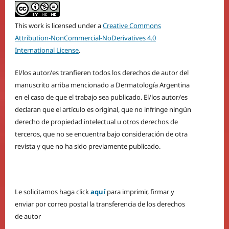
This work is licensed under a
Creative Commons
Attribution-NonCommercial-NoDerivatives 4.0
International License
.
El/los autor/es tranfieren todos los derechos de autor del
manuscrito arriba mencionado a Dermatología Argentina
en el caso de que el trabajo sea publicado. El/los autor/es
declaran que el artículo es original, que no infringe ningún
derecho de propiedad intelectual u otros derechos de
terceros, que no se encuentra bajo consideración de otra
revista y que no ha sido previamente publicado.
Le solicitamos haga click
aquí
para imprimir, firmar y
enviar por correo postal la transferencia de los derechos
de autor