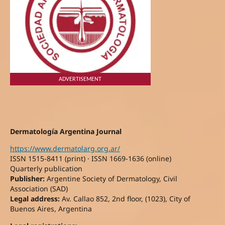
ADVERTISEMENT
Dermatología Argentina Journal
https://www.dermatolarg.org.ar/
ISSN 1515-8411 (print) · ISSN 1669-1636 (online)
Quarterly publication
Publisher:
Argentine Society of Dermatology, Civil
Association (SAD)
Legal address:
Av. Callao 852, 2nd floor, (1023), City of
Buenos Aires, Argentina