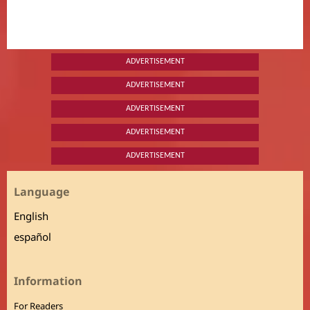
ADVERTISEMENT
ADVERTISEMENT
ADVERTISEMENT
ADVERTISEMENT
ADVERTISEMENT
Language
English
español
Information
For Readers