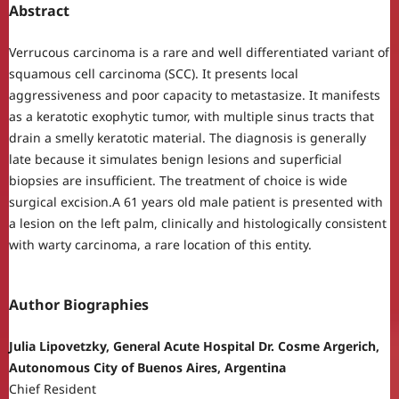
Abstract
Verrucous carcinoma is a rare and well differentiated variant of
squamous cell carcinoma (SCC). It presents local
aggressiveness and poor capacity to metastasize. It manifests
as a keratotic exophytic tumor, with multiple sinus tracts that
drain a smelly keratotic material. The diagnosis is generally
late because it simulates benign lesions and superficial
biopsies are insufficient. The treatment of choice is wide
surgical excision.A 61 years old male patient is presented with
a lesion on the left palm, clinically and histologically consistent
with warty carcinoma, a rare location of this entity.
Author Biographies
Julia Lipovetzky, General Acute Hospital Dr. Cosme Argerich,
Autonomous City of Buenos Aires, Argentina
Chief Resident