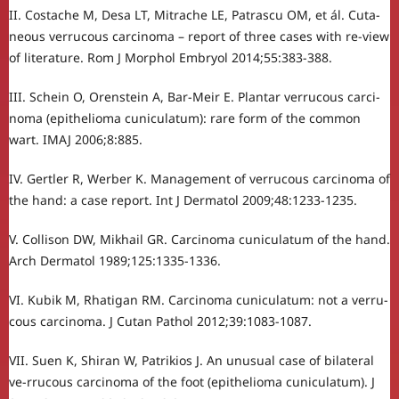
II. Costache M, Desa LT, Mitrache LE, Patrascu OM, et ál. Cuta-
neous verrucous carcinoma – report of three cases with re-view
of literature. Rom J Morphol Embryol 2014;55:383-388.
III. Schein O, Orenstein A, Bar-Meir E. Plantar verrucous carci-
noma (epithelioma cuniculatum): rare form of the common
wart. IMAJ 2006;8:885.
IV. Gertler R, Werber K. Management of verrucous carcinoma of
the hand: a case report. Int J Dermatol 2009;48:1233-1235.
V. Collison DW, Mikhail GR. Carcinoma cuniculatum of the hand.
Arch Dermatol 1989;125:1335-1336.
VI. Kubik M, Rhatigan RM. Carcinoma cuniculatum: not a verru-
cous carcinoma. J Cutan Pathol 2012;39:1083-1087.
VII. Suen K, Shiran W, Patrikios J. An unusual case of bilateral
ve-rrucous carcinoma of the foot (epithelioma cuniculatum). J