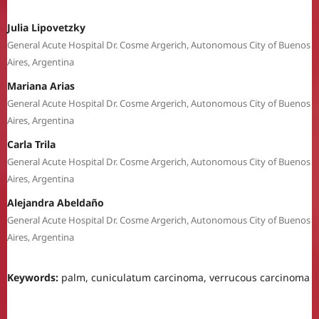
Julia Lipovetzky
General Acute Hospital Dr. Cosme Argerich, Autonomous City of Buenos
Aires, Argentina
Mariana Arias
General Acute Hospital Dr. Cosme Argerich, Autonomous City of Buenos
Aires, Argentina
Carla Trila
General Acute Hospital Dr. Cosme Argerich, Autonomous City of Buenos
Aires, Argentina
Alejandra Abeldaño
General Acute Hospital Dr. Cosme Argerich, Autonomous City of Buenos
Aires, Argentina
Keywords:
palm, cuniculatum carcinoma, verrucous carcinoma