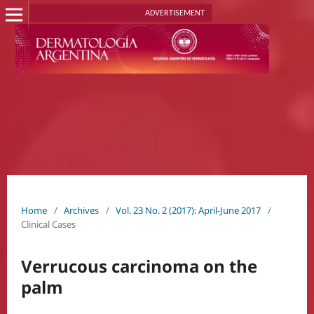
ADVERTISEMENT
Home
/
Archives
/
Vol. 23 No. 2 (2017): April-June 2017
/
Clinical Cases
Verrucous carcinoma on the
palm