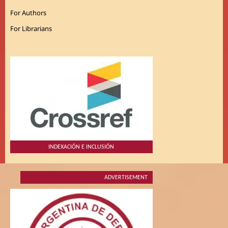
For Authors
For Librarians
INDEXACIÓN E INCLUSIÓN
ADVERTISEMENT