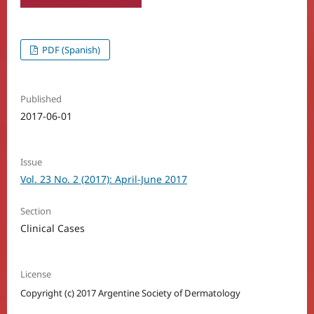
PDF (Spanish)
Published
2017-06-01
Issue
Vol. 23 No. 2 (2017): April-June 2017
Section
Clinical Cases
License
Copyright (c) 2017 Argentine Society of Dermatology