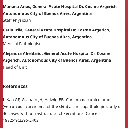
Mariana Arias, General Acute Hospital Dr. Cosme Argerich,
Autonomous City of Buenos Aires, Argentina
Staff Physician
Carla Trila, General Acute Hospital Dr. Cosme Argerich,
Autonomous City of Buenos Aires, Argentina
Medical Pathologist
Alejandra Abeldaño, General Acute Hospital Dr. Cosme
Argerich, Autonomous City of Buenos Aires, Argentina
Head of Unit
References
I. Kao GF, Graham JH, Helwig EB. Carcinoma cuniculatum
(verru-cous carcinoma of the skin) a clinicopathologic study of
46 cases with ultrastructural observations. Cancer
1982;49:2395-2403.