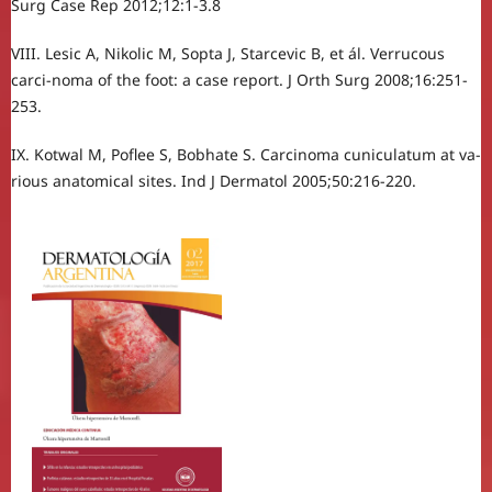
Surg Case Rep 2012;12:1-3.8
VIII. Lesic A, Nikolic M, Sopta J, Starcevic B, et ál. Verrucous
carci-noma of the foot: a case report. J Orth Surg 2008;16:251-
253.
IX. Kotwal M, Poflee S, Bobhate S. Carcinoma cuniculatum at va-
rious anatomical sites. Ind J Dermatol 2005;50:216-220.