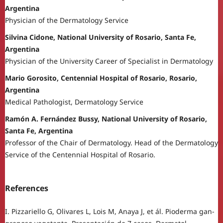
Argentina
Physician of the Dermatology Service
Silvina Cidone, National University of Rosario, Santa Fe,
Argentina
Physician of the University Career of Specialist in Dermatology
Mario Gorosito, Centennial Hospital of Rosario, Rosario,
Argentina
Medical Pathologist, Dermatology Service
Ramón A. Fernández Bussy, National University of Rosario,
Santa Fe, Argentina
Professor of the Chair of Dermatology. Head of the Dermatology
Service of the Centennial Hospital of Rosario.
References
I. Pizzariello G, Olivares L, Lois M, Anaya J, et ál. Pioderma gan-