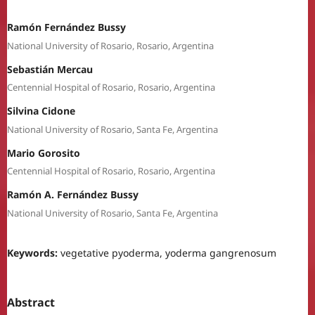
Ramón Fernández Bussy
National University of Rosario, Rosario, Argentina
Sebastián Mercau
Centennial Hospital of Rosario, Rosario, Argentina
Silvina Cidone
National University of Rosario, Santa Fe, Argentina
Mario Gorosito
Centennial Hospital of Rosario, Rosario, Argentina
Ramón A. Fernández Bussy
National University of Rosario, Santa Fe, Argentina
Keywords:
vegetative pyoderma, yoderma gangrenosum
Abstract