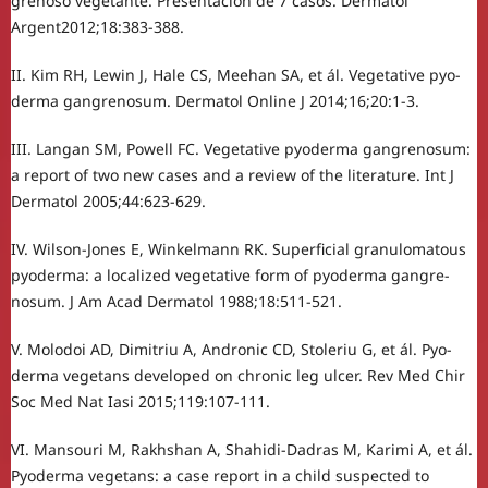
grenoso vegetante. Presentación de 7 casos. Dermatol
Argent2012;18:383-388.
II. Kim RH, Lewin J, Hale CS, Meehan SA, et ál. Vegetative pyo-
derma gangrenosum. Dermatol Online J 2014;16;20:1-3.
III. Langan SM, Powell FC. Vegetative pyoderma gangrenosum:
a report of two new cases and a review of the literature. Int J
Dermatol 2005;44:623-629.
IV. Wilson-Jones E, Winkelmann RK. Superficial granulomatous
pyoderma: a localized vegetative form of pyoderma gangre-
nosum. J Am Acad Dermatol 1988;18:511-521.
V. Molodoi AD, Dimitriu A, Andronic CD, Stoleriu G, et ál. Pyo-
derma vegetans developed on chronic leg ulcer. Rev Med Chir
Soc Med Nat Iasi 2015;119:107-111.
VI. Mansouri M, Rakhshan A, Shahidi-Dadras M, Karimi A, et ál.
Pyoderma vegetans: a case report in a child suspected to