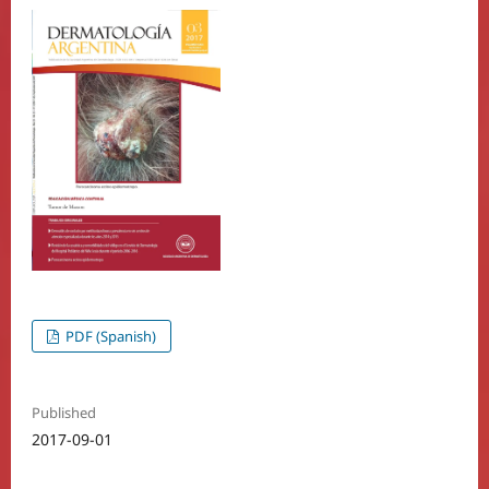
PDF (Spanish)
Published
2017-09-01