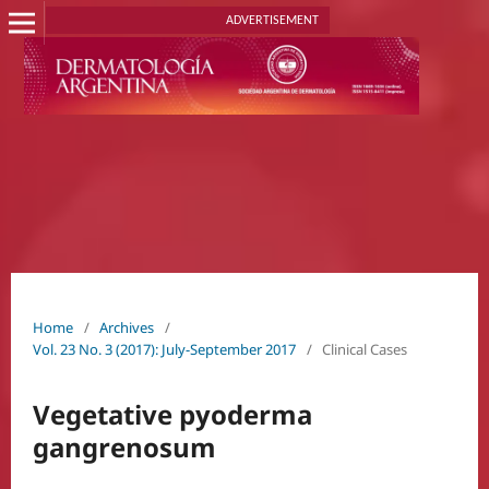
ADVERTISEMENT
Home
/
Archives
/
Vol. 23 No. 3 (2017): July-September 2017
/
Clinical Cases
Vegetative pyoderma
gangrenosum