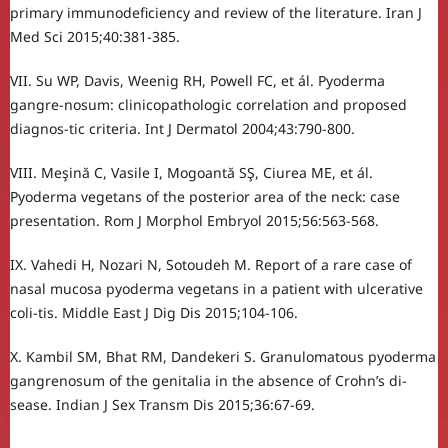
primary immunodeficiency and review of the literature. Iran J
Med Sci 2015;40:381-385.
VII. Su WP, Davis, Weenig RH, Powell FC, et ál. Pyoderma
gangre-nosum: clinicopathologic correlation and proposed
diagnos-tic criteria. Int J Dermatol 2004;43:790-800.
VIII. Meşină C, Vasile I, Mogoantă SŞ, Ciurea ME, et ál.
Pyoderma vegetans of the posterior area of the neck: case
presentation. Rom J Morphol Embryol 2015;56:563-568.
IX. Vahedi H, Nozari N, Sotoudeh M. Report of a rare case of
nasal mucosa pyoderma vegetans in a patient with ulcerative
coli-tis. Middle East J Dig Dis 2015;104-106.
X. Kambil SM, Bhat RM, Dandekeri S. Granulomatous pyoderma
gangrenosum of the genitalia in the absence of Crohn’s di-
sease. Indian J Sex Transm Dis 2015;36:67-69.