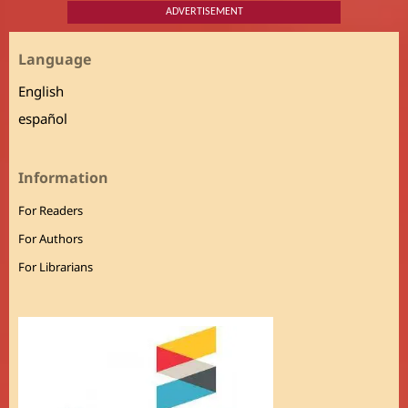
ADVERTISEMENT
Language
English
español
Information
For Readers
For Authors
For Librarians