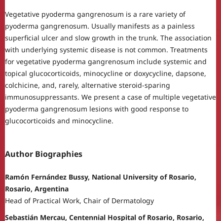
Vegetative pyoderma gangrenosum is a rare variety of
pyoderma gangrenosum. Usually manifests as a painless
superficial ulcer and slow growth in the trunk. The association
with underlying systemic disease is not common. Treatments
for vegetative pyoderma gangrenosum include systemic and
topical glucocorticoids, minocycline or doxycycline, dapsone,
colchicine, and, rarely, alternative steroid-sparing
immunosuppressants. We present a case of multiple vegetative
pyoderma gangrenosum lesions with good response to
glucocorticoids and minocycline.
Author Biographies
Ramón Fernández Bussy, National University of Rosario,
Rosario, Argentina
Head of Practical Work, Chair of Dermatology
Sebastián Mercau, Centennial Hospital of Rosario, Rosario,