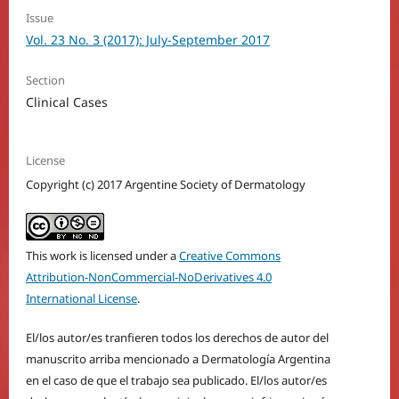
Issue
Vol. 23 No. 3 (2017): July-September 2017
Section
Clinical Cases
License
Copyright (c) 2017 Argentine Society of Dermatology
This work is licensed under a
Creative Commons
Attribution-NonCommercial-NoDerivatives 4.0
International License
.
El/los autor/es tranfieren todos los derechos de autor del
manuscrito arriba mencionado a Dermatología Argentina
en el caso de que el trabajo sea publicado. El/los autor/es