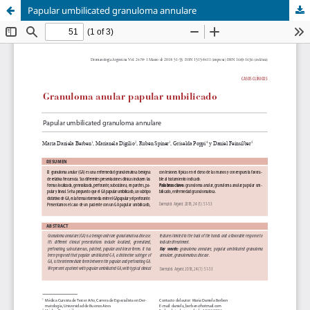
Papular umbilicated granuloma annulare