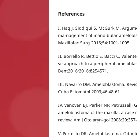
References
I. Haq J, Siddiqui S, McGurk M. Argume
ma-nagement of mandibular ameloblas
Maxillofac Surg 2016;54:1001-1005.
II. Borrello R, Bettio E, Bacci C, Valent
ve approach to a peripheral amelobla
Dent2016;2016:8254571.
III. Navarro DM. Ameloblastoma. Revisi
Cuba Estomatol 2009;46:48-61.
IV. Vanoven BJ, Parker NP, Petruzzelli G
ameloblastoma of the maxilla: a case r
review. Am J Otolaryn-gol 2008;29:357
V. Perfecto DR. Ameloblastoma. Odon