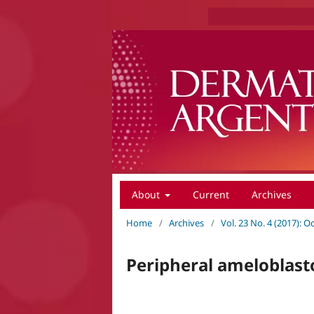
About
Current
Archives
Home
/
Archives
/
Vol. 23 No. 4 (2017):
Peripheral amelobla