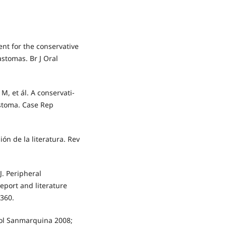
nt for the conservative
tomas. Br J Oral
e M, et ál. A conservati-
stoma. Case Rep
ón de la literatura. Rev
J. Peripheral
eport and literature
-360.
tol Sanmarquina 2008;