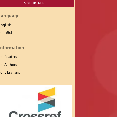
ADVERTISEMENT
Language
English
español
Information
For Readers
For Authors
or Librarians