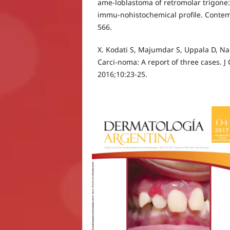
ame-loblastoma of retromolar trigone:
immu-nohistochemical profile. Contem
566.
X. Kodati S, Majumdar S, Uppala D, N
Carci-noma: A report of three cases. J
2016;10:23-25.