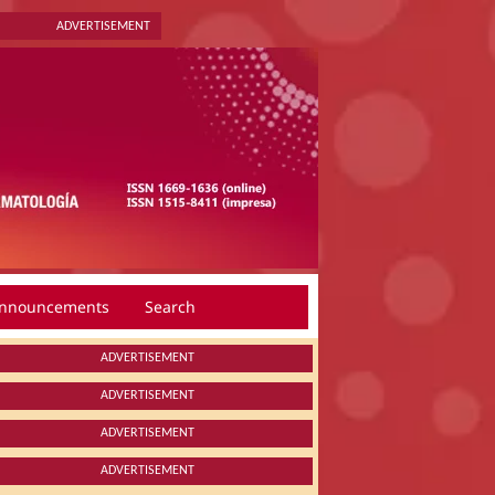
ADVERTISEMENT
nnouncements
Search
ADVERTISEMENT
ADVERTISEMENT
ADVERTISEMENT
ADVERTISEMENT