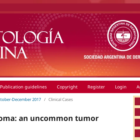
Publication guidelines
Copyright
Register
Login
A
 October-December 2017
/
Clinical Cases
stoma: an uncommon tumor