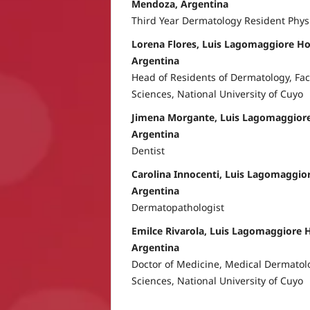
Mendoza, Argentina
Third Year Dermatology Resident Phys
Lorena Flores, Luis Lagomaggiore Ho
Argentina
Head of Residents of Dermatology, Fac
Sciences, National University of Cuyo
Jimena Morgante, Luis Lagomaggiore
Argentina
Dentist
Carolina Innocenti, Luis Lagomaggio
Argentina
Dermatopathologist
Emilce Rivarola, Luis Lagomaggiore 
Argentina
Doctor of Medicine, Medical Dermatolo
Sciences, National University of Cuyo