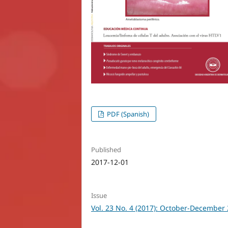
PDF (Spanish)
Published
2017-12-01
Issue
Vol. 23 No. 4 (2017): October-December