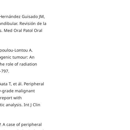
, Hernández Guisado JM,
ndibular. Revisión de la
os. Med Oral Patol Oral
opoulou-Lontou A.
ogenic tumour: An
he role of radiation
-797.
ata T, et ál. Peripheral
ow-grade malignant
 report with
 analysis. Int J Clin
. A case of peripheral