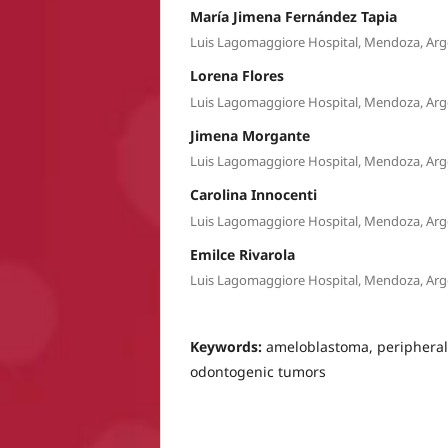
María Jimena Fernández Tapia
Luis Lagomaggiore Hospital, Mendoza, Arg
Lorena Flores
Luis Lagomaggiore Hospital, Mendoza, Arg
Jimena Morgante
Luis Lagomaggiore Hospital, Mendoza, Arg
Carolina Innocenti
Luis Lagomaggiore Hospital, Mendoza, Arg
Emilce Rivarola
Luis Lagomaggiore Hospital, Mendoza, Arg
Keywords:
ameloblastoma, periphera
odontogenic tumors