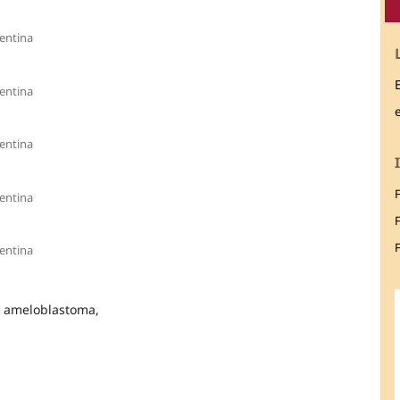
entina
entina
entina
entina
F
entina
l ameloblastoma,