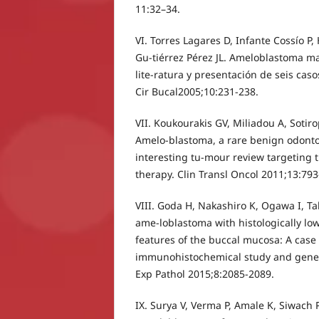
11:32–34.
VI. Torres Lagares D, Infante Cossío P
Gu-tiérrez Pérez JL. Ameloblastoma ma
lite-ratura y presentación de seis cas
Cir Bucal2005;10:231-238.
VII. Koukourakis GV, Miliadou A, Sotir
Amelo-blastoma, a rare benign odont
interesting tu-mour review targeting t
therapy. Clin Transl Oncol 2011;13:793
VIII. Goda H, Nakashiro K, Ogawa I, Tak
ame-loblastoma with histologically l
features of the buccal mucosa: A case
immunohistochemical study and genetic
Exp Pathol 2015;8:2085-2089.
IX. Surya V, Verma P, Amale K, Siwach P