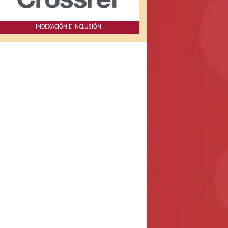
INDEXACIÓN E INCLUSIÓN