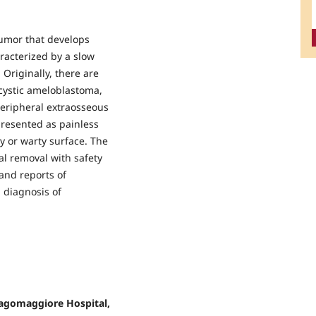
umor that develops
racterized by a slow
 Originally, there are
cystic ameloblastoma,
peripheral extraosseous
resented as painless
y or warty surface. The
l removal with safety
and reports of
 diagnosis of
Lagomaggiore Hospital,