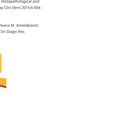
 Histopathological and
p Clin Dent 2015;6:564-
amana M. Ameloblastic
 Clin Diagn Res