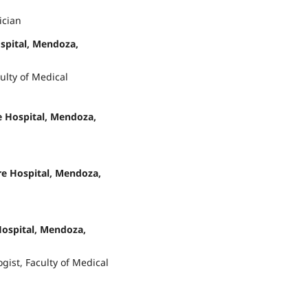
ician
spital, Mendoza,
ulty of Medical
 Hospital, Mendoza,
re Hospital, Mendoza,
Hospital, Mendoza,
gist, Faculty of Medical