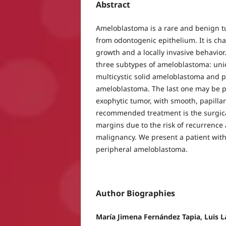
Abstract
Ameloblastoma is a rare and benign t
from odontogenic epithelium. It is cha
growth and a locally invasive behavior.
three subtypes of ameloblastoma: uni
multicystic solid ameloblastoma and 
ameloblastoma. The last one may be p
exophytic tumor, with smooth, papillar
recommended treatment is the surgica
margins due to the risk of recurrence 
malignancy. We present a patient with
peripheral ameloblastoma.
Author Biographies
María Jimena Fernández Tapia, Luis 