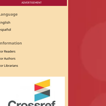
ADVERTISEMENT
Language
English
español
Information
For Readers
For Authors
or Librarians