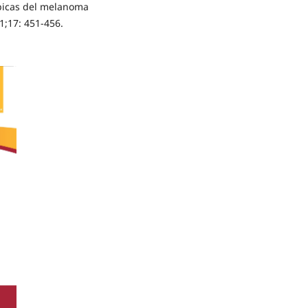
ópicas del melanoma
1;17: 451-456.