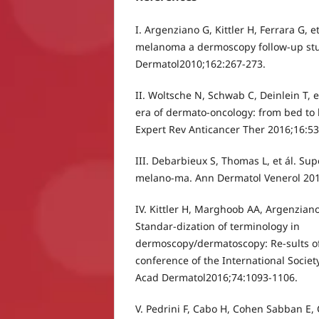
I. Argenziano G, Kittler H, Ferrara G, 
melanoma a dermoscopy follow-up stud
Dermatol2010;162:267-273.
II. Woltsche N, Schwab C, Deinlein T, 
era of dermato-oncology: from bed to 
Expert Rev Anticancer Ther 2016;16:53
III. Debarbieux S, Thomas L, et ál. Sup
melano-ma. Ann Dermatol Venerol 201
IV. Kittler H, Marghoob AA, Argenziano
Standar-dization of terminology in
dermoscopy/dermatoscopy: Re-sults of
conference of the International Socie
Acad Dermatol2016;74:1093-1106.
V. Pedrini F, Cabo H, Cohen Sabban E, C