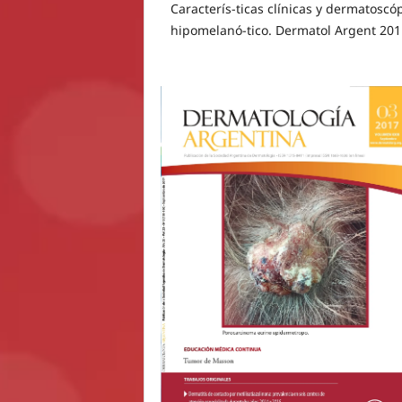
Caracterís-ticas clínicas y dermatosc
hipomelanó-tico. Dermatol Argent 201