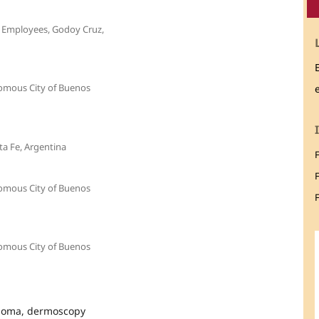
c Employees, Godoy Cruz,
nomous City of Buenos
ta Fe, Argentina
nomous City of Buenos
F
nomous City of Buenos
anoma, dermoscopy