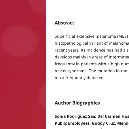
Abstract
Superficial extensive melanoma (MES)
histopathological variant of melanoma
recent years, its incidence has had a si
develops mainly in areas of intermitt
frequently in patients with a high num
nevus syndrome. The mutation in the 
most frequently detected.
Author Biographies
Sonia Rodríguez Saa, Del Carmen Hosp
Public Employees, Godoy Cruz, Mend