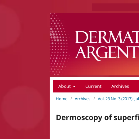
About
Current
Archives
Home
/
Archives
/
Vol. 23 No. 3 (2017): 
Dermoscopy of superf