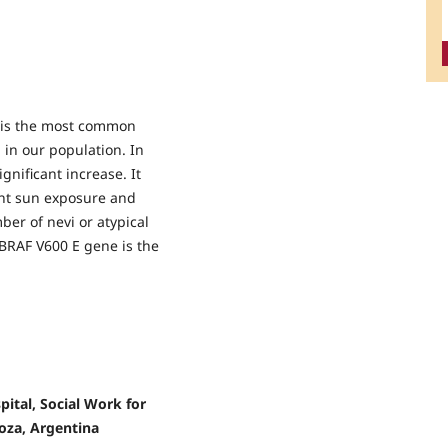
 is the most common
 in our population. In
gnificant increase. It
ent sun exposure and
ber of nevi or atypical
BRAF V600 E gene is the
ital, Social Work for
oza, Argentina