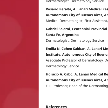
Dermatologist, Dermatology Service
Rosario Peralta, A. Lanari Medical Res
Autonomous City of Buenos Aires, A
Medical Dermatologist, First Assistant
Gabriel Salerni, Centennial Provincial
Santa Fe, Argentina
Dermatologist, Dermatology Service
Emilia N. Cohen Sabban, A. Lanari Me
Institute, Autonomous City of Buenos
Associate Professor of Dermatology, D
Dermatology Service
Horacio A. Cabo, A. Lanari Medical Re
Autonomous City of Buenos Aires, A
Full Professor, Head of the Dermatolog
References