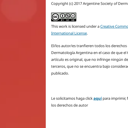
Copyright (c) 2017 Argentine Society of Der
This work is licensed under a
Creative Commo
International License
.
El/los autor/es tranfieren todos los derecho
Dermatología Argentina en el caso de que el t
artículo es original, que no infringe ningún 
terceros, que no se encuentra bajo considera
publicado.
Le solicitamos haga click
aquí
para imprimir, 
los derechos de autor