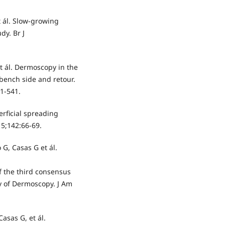
et ál. Slow-growing
y. Br J
et ál. Dermoscopy in the
bench side and retour.
1-541.
erficial spreading
5;142:66-69.
 G, Casas G et ál.
 the third consensus
ty of Dermoscopy. J Am
asas G, et ál.