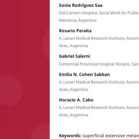
Sonia Rodríguez Saa
Del Carmen Hospital, Social Work for Publi
Mendoza, Argentina
Rosario Peralta
A. Lanari Medical Research Institute, Auto
Aires, Argentina
Gabriel Salerni
Centennial Provincial Hospital, Rosario, San
Emilia N. Cohen Sabban
A. Lanari Medical Research Institute, Auto
Aires, Argentina
Horacio A. Cabo
A. Lanari Medical Research Institute, Auto
Aires, Argentina
Keywords:
superficial extensive mel