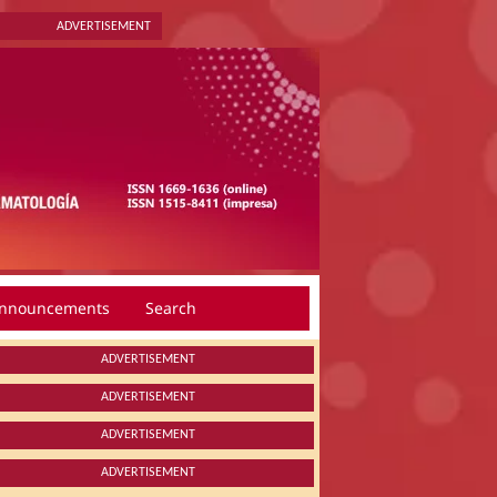
ADVERTISEMENT
nnouncements
Search
ADVERTISEMENT
ADVERTISEMENT
ADVERTISEMENT
ADVERTISEMENT