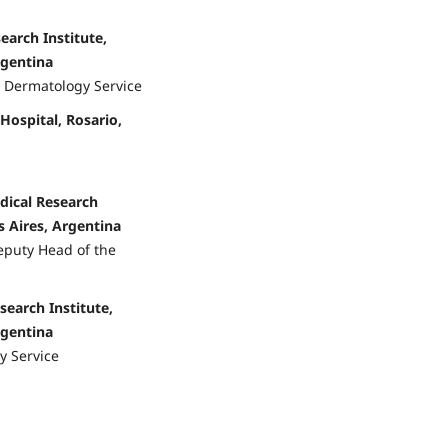
earch Institute,
rgentina
, Dermatology Service
 Hospital, Rosario,
dical Research
 Aires, Argentina
eputy Head of the
search Institute,
rgentina
y Service