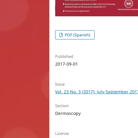
PDF (Spanish)
Published
2017-09-01
Issue
Vol. 23 No. 3 (2017): July-September 201
Section
Dermoscopy
License