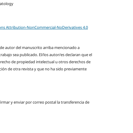
matology
ns Attribution-NonCommercial-NoDerivatives 4.0
s de autor del manuscrito arriba mencionado a
rabajo sea publicado. El/los autor/es declaran que el
derecho de propiedad intelectual u otros derechos de
ción de otra revista y que no ha sido previamente
firmar y enviar por correo postal la transferencia de