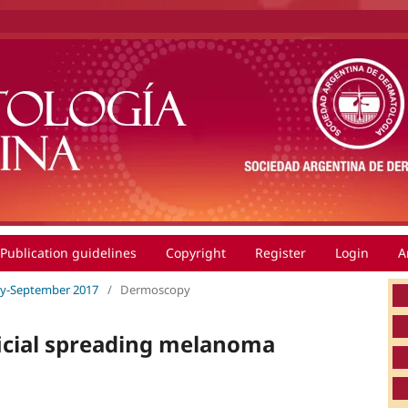
Publication guidelines
Copyright
Register
Login
A
July-September 2017
/
Dermoscopy
icial spreading melanoma