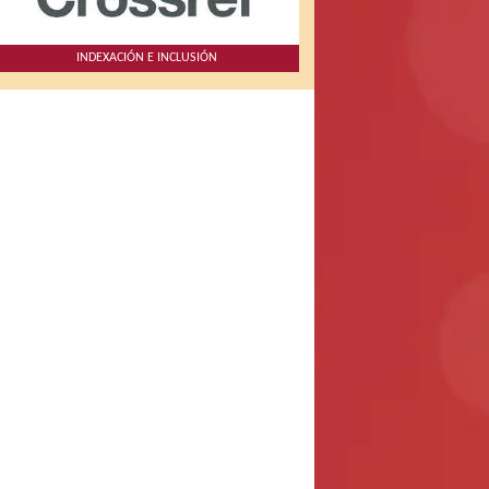
INDEXACIÓN E INCLUSIÓN