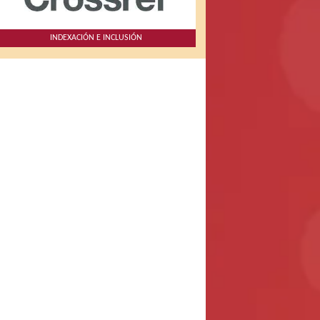
INDEXACIÓN E INCLUSIÓN