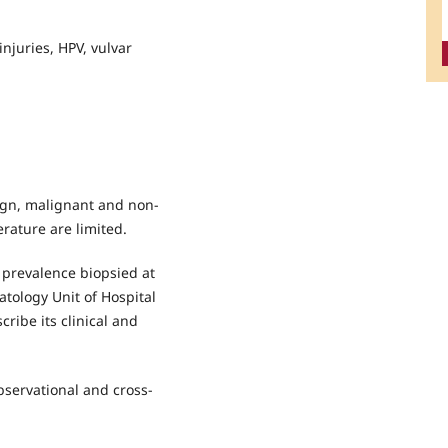
injuries, HPV, vulvar
ign, malignant and non-
terature are limited.
 prevalence biopsied at
tology Unit of Hospital
ibe its clinical and
observational and cross-