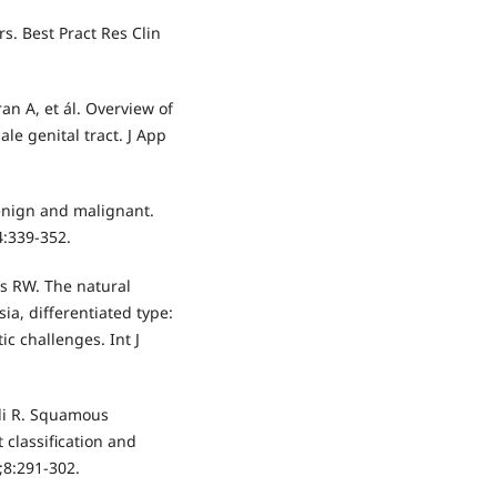
s. Best Pract Res Clin
n A, et ál. Overview of
e genital tract. J App
 benign and malignant.
4:339-352.
es RW. The natural
sia, differentiated type:
c challenges. Int J
ali R. Squamous
t classification and
;8:291-302.