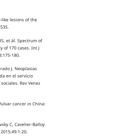
like lesions of the
-535.
S, et ál. Spectrum of
y of 170 cases. Int J
3:175-180.
urado J. Neoplasias
da en el servicio
 sociales. Rev Venez
 Vulvar cancer in China:
vsky C, Cavelier-Balloy
 2015;49:1-20.