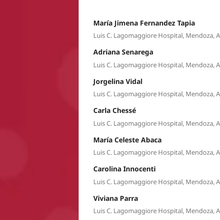
María Jimena Fernandez Tapia
Luis C. Lagomaggiore Hospital, Mendoza, 
Adriana Senarega
Luis C. Lagomaggiore Hospital, Mendoza, 
Jorgelina Vidal
Luis C. Lagomaggiore Hospital, Mendoza, 
Carla Chessé
Luis C. Lagomaggiore Hospital, Mendoza, 
María Celeste Abaca
Luis C. Lagomaggiore Hospital, Mendoza, 
Carolina Innocenti
Luis C. Lagomaggiore Hospital, Mendoza, 
Viviana Parra
Luis C. Lagomaggiore Hospital, Mendoza, 