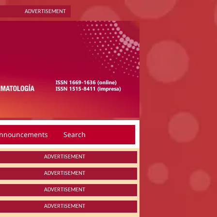
ADVERTISEMENT
nnouncements
Search
ADVERTISEMENT
ADVERTISEMENT
ADVERTISEMENT
ADVERTISEMENT