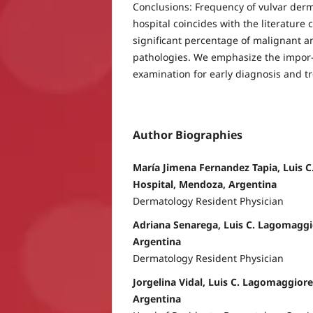
Conclusions: Frequency of vulvar derm
hospital coincides with the literature 
significant percentage of malignant 
pathologies. We emphasize the impor-
examination for early diagnosis and t
Author Biographies
María Jimena Fernandez Tapia, Luis 
Hospital, Mendoza, Argentina
Dermatology Resident Physician
Adriana Senarega, Luis C. Lagomaggi
Argentina
Dermatology Resident Physician
Jorgelina Vidal, Luis C. Lagomaggior
Argentina