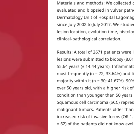
Materials and methods: We collected 
evaluated and biopsied in vulvar path
Dermatology Unit of Hospital Lagoma
since July 2002 to July 2017. We studi
lesion location, evolution time, histol
clinical-pathological correlation.
Results: A total of 2671 patients were
lesions were submitted to biopsy (8.
55.64 years (± 14.44 years). Inflamma
most frequently (n = 72; 33.64%) and l
majority within it (n = 30; 41.67%). 90
over 50 years old, with a higher risk o
condition than younger than 50 years (
Squamous cell carcinoma (SCC) repres
malignant tumors. Patients older tha
increased risk of invasive forms (OR 1.
= 62) of the patients did not know evol