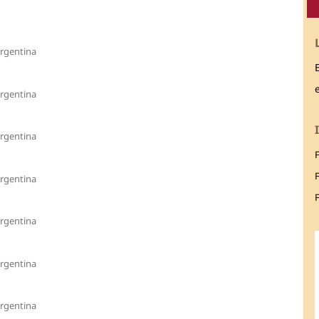
Argentina
Argentina
Argentina
Argentina
F
Argentina
Argentina
Argentina