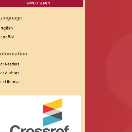
ADVERTISEMENT
Language
English
español
Information
For Readers
For Authors
or Librarians