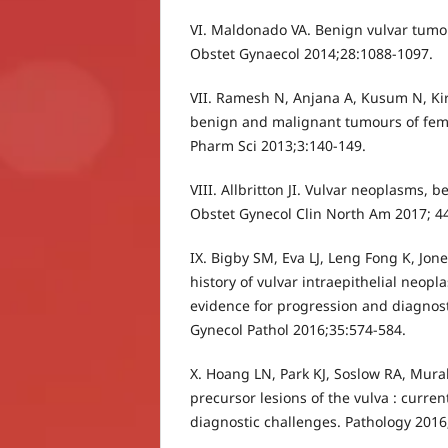
VI. Maldonado VA. Benign vulvar tumor
Obstet Gynaecol 2014;28:1088-1097.
VII. Ramesh N, Anjana A, Kusum N, Kira
benign and malignant tumours of femal
Pharm Sci 2013;3:140-149.
VIII. Allbritton JI. Vulvar neoplasms,
Obstet Gynecol Clin North Am 2017; 4
IX. Bigby SM, Eva LJ, Leng Fong K, Jon
history of vulvar intraepithelial neopla
evidence for progression and diagnosti
Gynecol Pathol 2016;35:574-584.
X. Hoang LN, Park KJ, Soslow RA, Mur
precursor lesions of the vulva : curren
diagnostic challenges. Pathology 2016