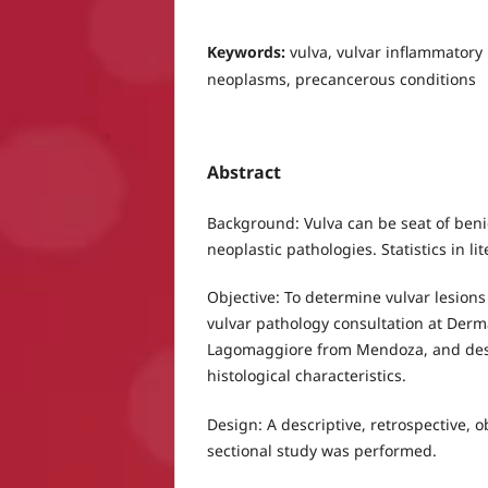
Keywords:
vulva, vulvar inflammatory 
neoplasms, precancerous conditions
Abstract
Background: Vulva can be seat of ben
neoplastic pathologies. Statistics in li
Objective: To determine vulvar lesions
vulvar pathology consultation at Derma
Lagomaggiore from Mendoza, and descr
histological characteristics.
Design: A descriptive, retrospective, 
sectional study was performed.