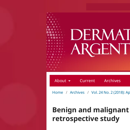
About
Current
Archives
Home
/
Archives
/
Vol. 24 No. 2 (2018): A
Benign and malignant 
retrospective study