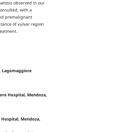
atosis observed in our
consulted, with a
and premalignant
tance of vulvar region
reatment.
C. Lagomaggiore
ore Hospital, Mendoza,
e Hospital, Mendoza,