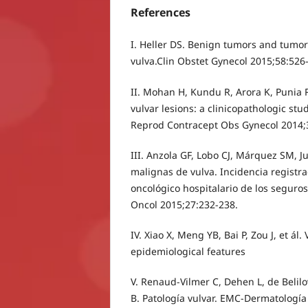
References
I. Heller DS. Benign tumors and tumor-
vulva.Clin Obstet Gynecol 2015;58:526
II. Mohan H, Kundu R, Arora K, Punia R
vulvar lesions: a clinicopathologic stud
Reprod Contracept Obs Gynecol 2014;
III. Anzola GF, Lobo CJ, Márquez SM, J
malignas de vulva. Incidencia registra
oncológico hospitalario de los seguros
Oncol 2015;27:232-238.
IV. Xiao X, Meng YB, Bai P, Zou J, et ál.
epidemiological features
V. Renaud-Vilmer C, Dehen L, de Belilo
B. Patología vulvar. EMC-Dermatología