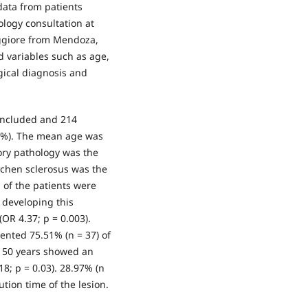
data from patients
ology consultation at
ggiore from Mendoza,
ed variables such as age,
ogical diagnosis and
 included and 214
01%). The mean age was
tory pathology was the
ichen sclerosus was the
% of the patients were
f developing this
OR 4.37; p = 0.003).
ented 75.51% (n = 37) of
n 50 years showed an
18; p = 0.03). 28.97% (n
ution time of the lesion.