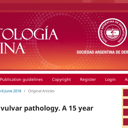
Publication guidelines
Copyright
Register
Login
A
pril-June 2018
/
Original Articles
vulvar pathology. A 15 year