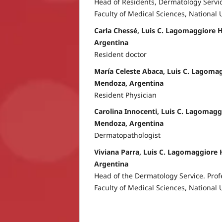
Head of Residents, Dermatology Servic
Faculty of Medical Sciences, National 
Carla Chessé, Luis C. Lagomaggiore 
Argentina
Resident doctor
María Celeste Abaca, Luis C. Lagomag
Mendoza, Argentina
Resident Physician
Carolina Innocenti, Luis C. Lagomagg
Mendoza, Argentina
Dermatopathologist
Viviana Parra, Luis C. Lagomaggiore 
Argentina
Head of the Dermatology Service. Prof
Faculty of Medical Sciences, National 