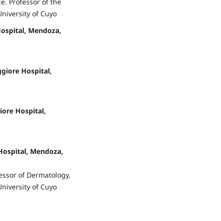
e. Professor of the
University of Cuyo
Hospital, Mendoza,
giore Hospital,
iore Hospital,
Hospital, Mendoza,
essor of Dermatology,
University of Cuyo