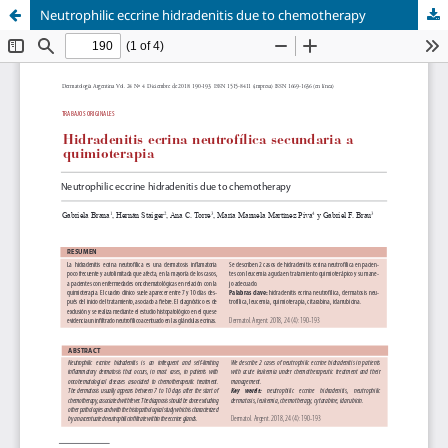
Neutrophilic eccrine hidradenitis due to chemotherapy