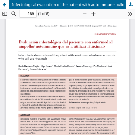
Infectological evaluation of the patient with autoimmune bullous dermatosis who will use rituximab