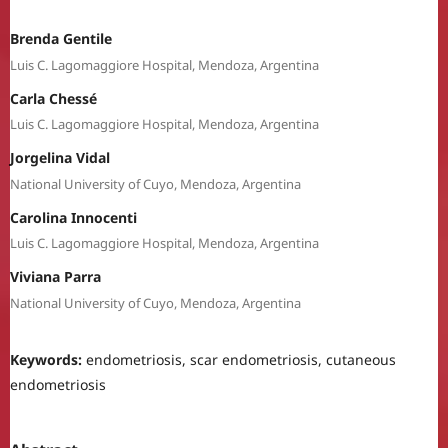
Brenda Gentile
Luis C. Lagomaggiore Hospital, Mendoza, Argentina
Carla Chessé
Luis C. Lagomaggiore Hospital, Mendoza, Argentina
Jorgelina Vidal
National University of Cuyo, Mendoza, Argentina
Carolina Innocenti
Luis C. Lagomaggiore Hospital, Mendoza, Argentina
Viviana Parra
National University of Cuyo, Mendoza, Argentina
Keywords:
endometriosis, scar endometriosis, cutaneous
endometriosis