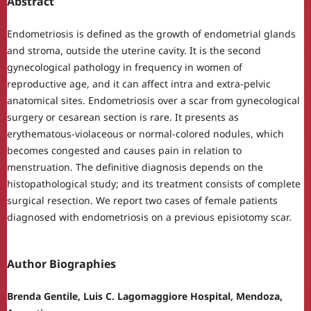
Abstract
Endometriosis is defined as the growth of endometrial glands
and stroma, outside the uterine cavity. It is the second
gynecological pathology in frequency in women of
reproductive age, and it can affect intra and extra-pelvic
anatomical sites. Endometriosis over a scar from gynecological
surgery or cesarean section is rare. It presents as
erythematous-violaceous or normal-colored nodules, which
becomes congested and causes pain in relation to
menstruation. The definitive diagnosis depends on the
histopathological study; and its treatment consists of complete
surgical resection. We report two cases of female patients
diagnosed with endometriosis on a previous episiotomy scar.
Author Biographies
Brenda Gentile, Luis C. Lagomaggiore Hospital, Mendoza,