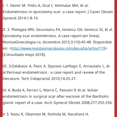
I. 1. Demir M, Yildiz A, Ocal I, Yetimalar MH, ét al.
Endometriosis in episiotomy scar: a case report. J Cases Obstet
Gynecol 2014;1:8-10.
II. 2. Plotogea MN, Secureanu FA, Ionescu OA, Ionescu SI, ét al.
Episiotomy scar endometriosis. A case report (en línea),
RevistaGinecologia.ro, diciembre 2015;3 (10):45-48. Disponible
en: <
http://www.revistaginecologia.ro/index.php/arhiv/119
>
[Consultado mayo 2018].
III. 3.Odobasic A, Pasic A, Iljazovic-Latifagic E, Arnautalic L, ét
al.Perineal endometriosis : a case report and review of the
literature. Tech Coloproctol 2010;14:25-27.
IV. 4. Buda A, Ferrari L, Marra C, Passoni P, ét al. Vulvar
endometriosis in surgical scar after excision of the Bartholin
gland: report of a case. Arch Gynecol Obstet 2008;277:255-256.
V. 5. Nasu K, Okamoto M, Nishida M, Narahara H.