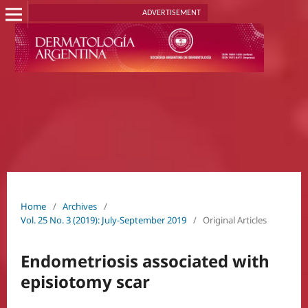
ADVERTISEMENT
Home
/
Archives
/
Vol. 25 No. 3 (2019): July-September 2019
/
Original Articles
Endometriosis associated with
episiotomy scar