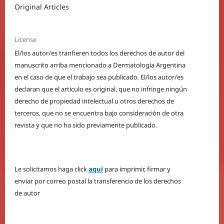
Original Articles
License
El/los autor/es tranfieren todos los derechos de autor del
manuscrito arriba mencionado a Dermatología Argentina
en el caso de que el trabajo sea publicado. El/los autor/es
declaran que el artículo es original, que no infringe ningún
derecho de propiedad intelectual u otros derechos de
terceros, que no se encuentra bajo consideración de otra
revista y que no ha sido previamente publicado.
Le solicitamos haga click
aquí
para imprimir, firmar y
enviar por correo postal la transferencia de los derechos
de autor