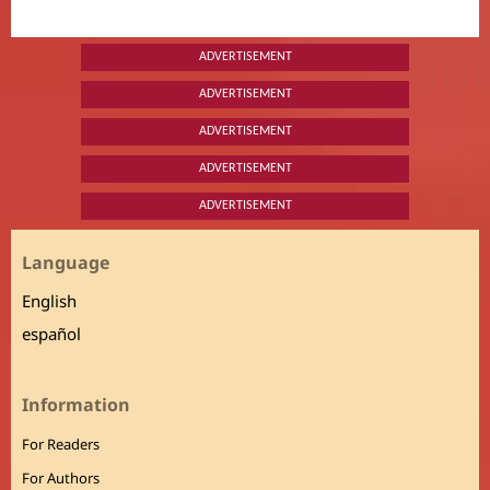
ADVERTISEMENT
ADVERTISEMENT
ADVERTISEMENT
ADVERTISEMENT
ADVERTISEMENT
Language
English
español
Information
For Readers
For Authors