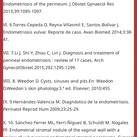
Endometriosis of the perineum. J Obstet Gynaecol Res
2013;39:1095-1097.
VI. 6.Torres-Cepeda D, Reyna-Villasmil E, Santos-Bolívar J.
Endometriosis vulvar. Reporte de caso. Avan Biomed 2014;3:38-
41.
VII. 7.Li J, Shi Y, Zhou C, Lin J. Diagnosis and treatment of
perineal endometriosis : review of 17 cases. Arch
GynecolObstet 2015;292:1295-1299.
VIII. 8. Weedon D. Cysts, sinuses and pits.En: Weedon
D.Weedon`s skin phatology.3.ª ed. Elsevier; 2010:455.
IX. 9.Hernández-Valencia M. Diagnóstico de la endometriosis.
Perinatol Reprod Hum 2009;23:25-29.
X. 10. Sánchez-Ferrer ML, Ferri-Ñíguez B, Schuldt M, Nogales
FF. Endometrial stromal nodule of the vaginal wall with a