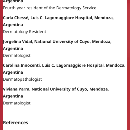
Argentina
Fourth year resident of the Dermatology Service
Carla Chessé, Luis C. Lagomaggiore Hospital, Mendoza,
Argentina
Dermatology Resident
Jorgelina Vidal, National University of Cuyo, Mendoza,
Argentina
Dermatologist
Carolina Innocenti, Luis C. Lagomaggiore Hospital, Mendoza,
Argentina
Dermatopathologist
Viviana Parra, National University of Cuyo, Mendoza,
Argentina
Dermatologist
References