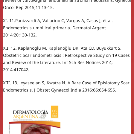
review of vulvovaginal endometrial stromal neoplasms. Gynecol
Oncol Rep 2015;11:13-15.
XI. 11.Panizzardi A, Vallarino C, Vargas A, Casas J, ét al.
Endometriosis umbilical primaria. Dermatol Argent
2014;20:130-132.
XII. 12. Kaplanoglu M, Kaplanoğlu DK, Ata CD, Buyukkurt S.
Obstetric Scar Endometriosis : Retrospective Study on 19 Cases
and Review of the Literature. Int Sch Res Notices 2014;
2014:417042.
XIII. 13. Jeyaseelan S, Kwatra N. A Rare Case of Episiotomy Scar
Endometriosis. J Obstet Gynaecol India 2016;66:654-655.