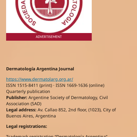
ADVERTISEMENT
Dermatología Argentina Journal
https://www.dermatolarg.org.ar/
ISSN 1515-8411 (print) · ISSN 1669-1636 (online)
Quarterly publication
Publisher:
Argentine Society of Dermatology, Civil
Association (SAD)
Legal address:
Av. Callao 852, 2nd floor, (1023), City of
Buenos Aires, Argentina
Legal registrations:
Trademark registration “Dermatología Argentina”