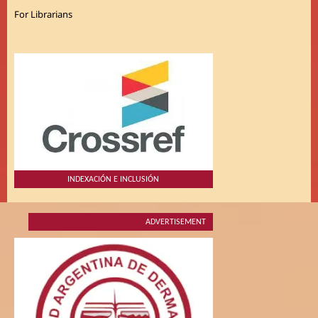
For Librarians
INDEXACIÓN E INCLUSIÓN
ADVERTISEMENT