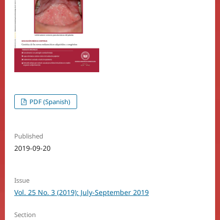
PDF (Spanish)
Published
2019-09-20
Issue
Vol. 25 No. 3 (2019): July-September 2019
Section