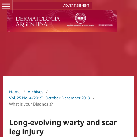
ADVERTISEMENT
Home
/
Archives
/
Vol. 25 No. 4 (2019): October-December 2019
/
What is your Diagnosis?
Long-evolving warty and scar
leg injury