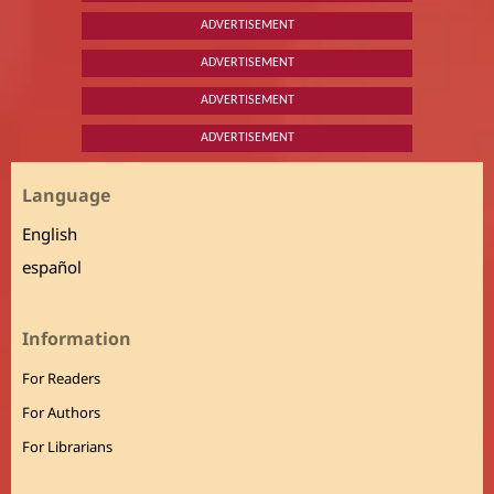
ADVERTISEMENT
ADVERTISEMENT
ADVERTISEMENT
ADVERTISEMENT
Language
English
español
Information
For Readers
For Authors
For Librarians