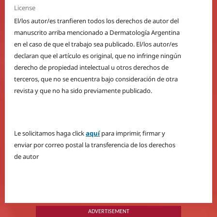
License
El/los autor/es tranfieren todos los derechos de autor del
manuscrito arriba mencionado a Dermatología Argentina
en el caso de que el trabajo sea publicado. El/los autor/es
declaran que el artículo es original, que no infringe ningún
derecho de propiedad intelectual u otros derechos de
terceros, que no se encuentra bajo consideración de otra
revista y que no ha sido previamente publicado.
Le solicitamos haga click
aquí
para imprimir, firmar y
enviar por correo postal la transferencia de los derechos
de autor
ADVERTISEMENT