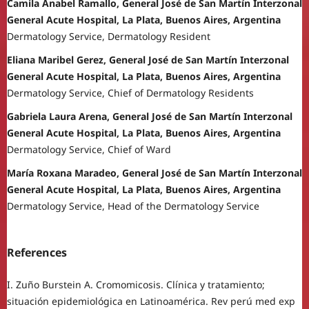
Camila Anabel Ramallo, General José de San Martín Interzonal
General Acute Hospital, La Plata, Buenos Aires, Argentina
Dermatology Service, Dermatology Resident
Eliana Maribel Gerez, General José de San Martín Interzonal
General Acute Hospital, La Plata, Buenos Aires, Argentina
Dermatology Service, Chief of Dermatology Residents
Gabriela Laura Arena, General José de San Martín Interzonal
General Acute Hospital, La Plata, Buenos Aires, Argentina
Dermatology Service, Chief of Ward
María Roxana Maradeo, General José de San Martín Interzonal
General Acute Hospital, La Plata, Buenos Aires, Argentina
Dermatology Service, Head of the Dermatology Service
References
I. Zuño Burstein A. Cromomicosis. Clínica y tratamiento;
situación epidemiológica en Latinoamérica. Rev perú med exp