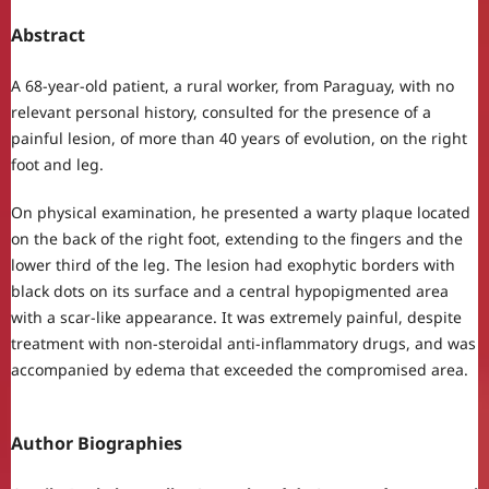
Abstract
A 68-year-old patient, a rural worker, from Paraguay, with no
relevant personal history, consulted for the presence of a
painful lesion, of more than 40 years of evolution, on the right
foot and leg.
On physical examination, he presented a warty plaque located
on the back of the right foot, extending to the fingers and the
lower third of the leg. The lesion had exophytic borders with
black dots on its surface and a central hypopigmented area
with a scar-like appearance. It was extremely painful, despite
treatment with non-steroidal anti-inflammatory drugs, and was
accompanied by edema that exceeded the compromised area.
Author Biographies