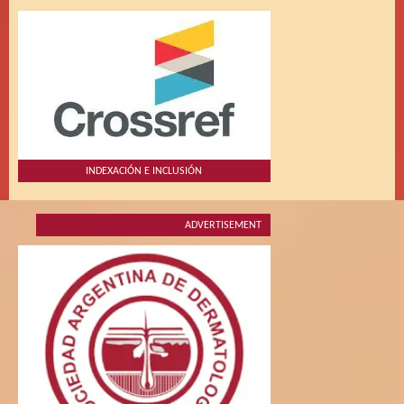
INDEXACIÓN E INCLUSIÓN
ADVERTISEMENT