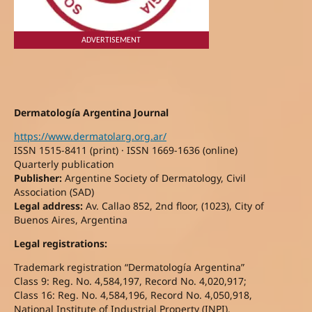
ADVERTISEMENT
Dermatología Argentina Journal
https://www.dermatolarg.org.ar/
ISSN 1515-8411 (print) · ISSN 1669-1636 (online)
Quarterly publication
Publisher:
Argentine Society of Dermatology, Civil
Association (SAD)
Legal address:
Av. Callao 852, 2nd floor, (1023), City of
Buenos Aires, Argentina
Legal registrations:
Trademark registration “Dermatología Argentina”
Class 9: Reg. No. 4,584,197, Record No. 4,020,917;
Class 16: Reg. No. 4,584,196, Record No. 4,050,918,
National Institute of Industrial Property (INPI).