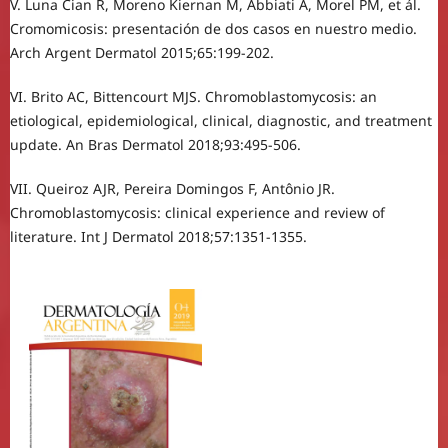
V. Luna Cian R, Moreno Kiernan M, Abbiati A, Morel PM, et ál.
Cromomicosis: presentación de dos casos en nuestro medio.
Arch Argent Dermatol 2015;65:199-202.
VI. Brito AC, Bittencourt MJS. Chromoblastomycosis: an
etiological, epidemiological, clinical, diagnostic, and treatment
update. An Bras Dermatol 2018;93:495-506.
VII. Queiroz AJR, Pereira Domingos F, Antônio JR.
Chromoblastomycosis: clinical experience and review of
literature. Int J Dermatol 2018;57:1351-1355.