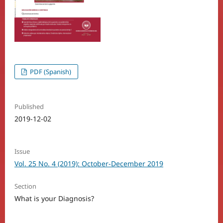
PDF (Spanish)
Published
2019-12-02
Issue
Vol. 25 No. 4 (2019): October-December 2019
Section
What is your Diagnosis?