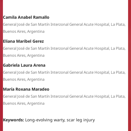
Camila Anabel Ramallo
General José de San Martín Interzonal General Acute Hospital, La Plata,
Buenos Aires, Argentina
Eliana Maribel Gerez
General José de San Martín Interzonal General Acute Hospital, La Plata,
Buenos Aires, Argentina
Gabriela Laura Arena
General José de San Martín Interzonal General Acute Hospital, La Plata,
Buenos Aires, Argentina
María Roxana Maradeo
General José de San Martín Interzonal General Acute Hospital, La Plata,
Buenos Aires, Argentina
Keywords:
Long-evolving warty, scar leg injury