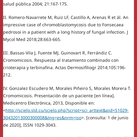
salud pública 2004; 21:167-175.
II. Romero-Navarrete M, Ruiz LF, Castillo A, Arenas R et ál. An
impressive case of chromoblastomycosis due to Fonsecaea
pedrosoi in a patient with a long history of fungal infection. J
Mycol Med 2018;28:663-665.
III. Bassas-Vila J, Fuente MJ, Guinovart R, Ferrándiz C.
Cromomicosis. Respuesta al tratamiento combinado con
crioterapia y terbinafina. Actas Dermosifiliogr 2014;105:196-
212.
IV. Gonzalez Escudero M, Morales Piñeiro S, Morales Morera T.
Cromomicosis. Presentación de un paciente [en línea].
Medicentro Electrónica, 2013, Disponible en:
<
http://scielo.sld.cu/scielo.php?script=sci_arttext&pid=S1029-
30432013000300008&lng=es&nrm=iso
>. [consulta: 1 de junio
de 2020], ISSN 1029-3043.