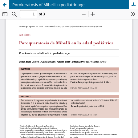
Porokeratosis of Mibelli in pediatric age