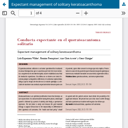
Expectant management of solitary keratoacanthoma