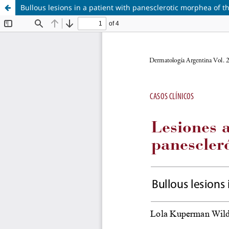
Bullous lesions in a patient with panesclerotic morphea of t