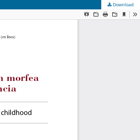
Download