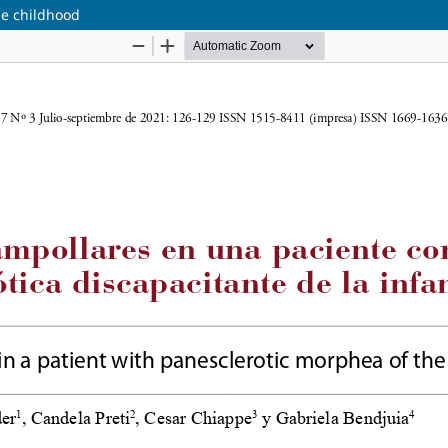
he childhood