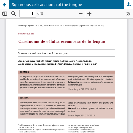
Squamous cell carcinoma of the tongue