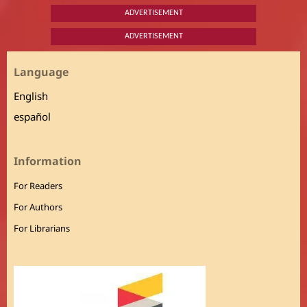
ADVERTISEMENT
ADVERTISEMENT
Language
English
español
Information
For Readers
For Authors
For Librarians