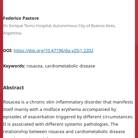
Federico Pastore
Dr. Enrique Tornú Hospital, Autonomous City of Buenos Aires,
Argentina.
DOI:
https://doi.org/10.47196/da.v25i1.2202
Keywords:
rosacea, cardiometabolic disease
Abstract
Rosacea is a chronic skin inflammatory disorder that manifests
itself mainly with a midface erythema accompanied by
episodes of exacerbation triggered by different circumstances.
It is associated with different systemic pathologies. The
relationship between rosacea and cardiometabolic disease