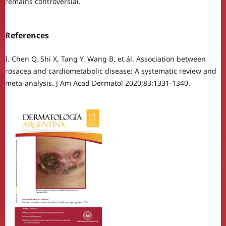
remains controversial.
References
I. Chen Q, Shi X, Tang Y, Wang B, et ál. Association between
rosacea and cardiometabolic disease: A systematic review and
meta-analysis. J Am Acad Dermatol 2020;83:1331-1340.