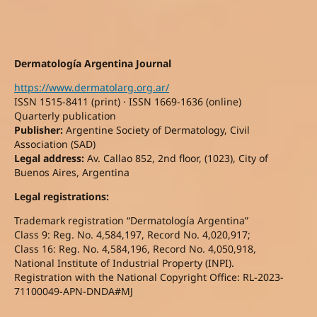
Dermatología Argentina Journal
https://www.dermatolarg.org.ar/
ISSN 1515-8411 (print) · ISSN 1669-1636 (online)
Quarterly publication
Publisher:
Argentine Society of Dermatology, Civil
Association (SAD)
Legal address:
Av. Callao 852, 2nd floor, (1023), City of
Buenos Aires, Argentina
Legal registrations:
Trademark registration “Dermatología Argentina”
Class 9: Reg. No. 4,584,197, Record No. 4,020,917;
Class 16: Reg. No. 4,584,196, Record No. 4,050,918,
National Institute of Industrial Property (INPI).
Registration with the National Copyright Office: RL-2023-
71100049-APN-DNDA#MJ