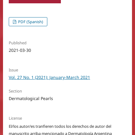
PDF (Spanish)
Published
2021-03-30
Issue
Vol. 27 No. 1 (2021): January-March 2021
Section
Dermatological Pearls
License
El/los autor/es tranfieren todos los derechos de autor del
manuscrito arriba mencionado a Dermatología Argentina