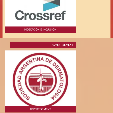
INDEXACIÓN E INCLUSIÓN
ADVERTISEMENT
ADVERTISEMENT