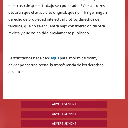
en el caso de que el trabajo sea publicado. El/los autor/es
declaran que el artículo es original, que no infringe ningún
derecho de propiedad intelectual u otros derechos de
terceros, que no se encuentra bajo consideración de otra
revista y que no ha sido previamente publicado.
Le solicitamos haga click
aquí
para imprimir, firmar y
enviar por correo postal la transferencia de los derechos
de autor
ADVERTISEMENT
ADVERTISEMENT
ADVERTISEMENT