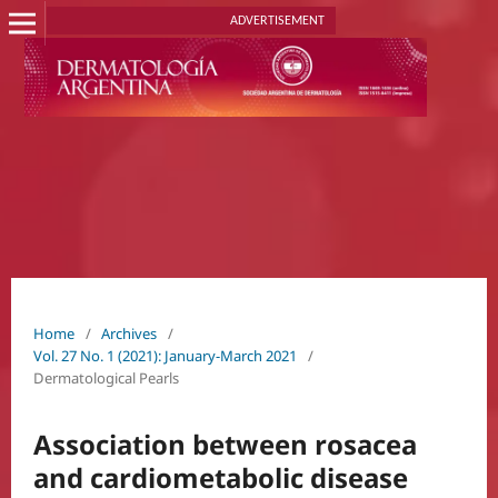
ADVERTISEMENT
Home
/
Archives
/
Vol. 27 No. 1 (2021): January-March 2021
/
Dermatological Pearls
Association between rosacea
and cardiometabolic disease