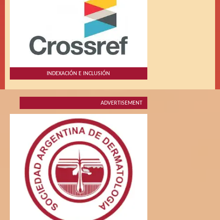
INDEXACIÓN E INCLUSIÓN
ADVERTISEMENT