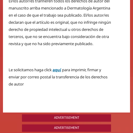
El/los autor/es tranfieren todos los derechos de autor del
manuscrito arriba mencionado a Dermatología Argentina
en el caso de que el trabajo sea publicado. El/los autor/es
declaran que el artículo es original, que no infringe ningún
derecho de propiedad intelectual u otros derechos de
terceros, que no se encuentra bajo consideración de otra
revista y que no ha sido previamente publicado.
Le solicitamos haga click
aquí
para imprimir, firmar y
enviar por correo postal la transferencia de los derechos
de autor
ADVERTISEMENT
ADVERTISEMENT