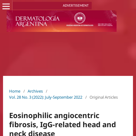
ADVERTISEMENT
Home
/
Archives
/
Vol. 28 No. 3 (2022): July-September 2022
/
Original Articles
Eosinophilic angiocentric
fibrosis, IgG-related head and
neck disease