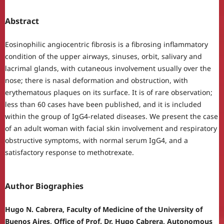
Abstract
Eosinophilic angiocentric fibrosis is a fibrosing inflammatory
condition of the upper airways, sinuses, orbit, salivary and
lacrimal glands, with cutaneous involvement usually over the
nose; there is nasal deformation and obstruction, with
erythematous plaques on its surface. It is of rare observation;
less than 60 cases have been published, and it is included
within the group of IgG4-related diseases. We present the case
of an adult woman with facial skin involvement and respiratory
obstructive symptoms, with normal serum IgG4, and a
satisfactory response to methotrexate.
Author Biographies
Hugo N. Cabrera, Faculty of Medicine of the University of
Buenos Aires, Office of Prof. Dr. Hugo Cabrera, Autonomous