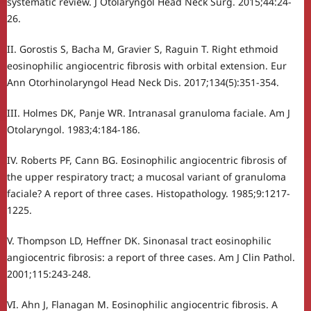
systematic review. J Otolaryngol Head Neck Surg. 2015;44:24-
26.
II. Gorostis S, Bacha M, Gravier S, Raguin T. Right ethmoid
eosinophilic angiocentric fibrosis with orbital extension. Eur
Ann Otorhinolaryngol Head Neck Dis. 2017;134(5):351-354.
III. Holmes DK, Panje WR. Intranasal granuloma faciale. Am J
Otolaryngol. 1983;4:184-186.
IV. Roberts PF, Cann BG. Eosinophilic angiocentric fibrosis of
the upper respiratory tract; a mucosal variant of granuloma
faciale? A report of three cases. Histopathology. 1985;9:1217-
1225.
V. Thompson LD, Heffner DK. Sinonasal tract eosinophilic
angiocentric fibrosis: a report of three cases. Am J Clin Pathol.
2001;115:243-248.
VI. Ahn J, Flanagan M. Eosinophilic angiocentric fibrosis. A