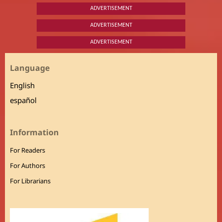
ADVERTISEMENT
ADVERTISEMENT
ADVERTISEMENT
Language
English
español
Information
For Readers
For Authors
For Librarians