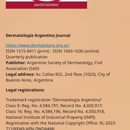
ADVERTISEMENT
Dermatología Argentina Journal
https://www.dermatolarg.org.ar/
ISSN 1515-8411 (print) · ISSN 1669-1636 (online)
Quarterly publication
Publisher:
Argentine Society of Dermatology, Civil
Association (SAD)
Legal address:
Av. Callao 852, 2nd floor, (1023), City of
Buenos Aires, Argentina
Legal registrations:
Trademark registration “Dermatología Argentina”
Class 9: Reg. No. 4,584,197, Record No. 4,020,917;
Class 16: Reg. No. 4,584,196, Record No. 4,050,918,
National Institute of Industrial Property (INPI).
Registration with the National Copyright Office: RL-2023-
71100049-APN-DNDA#MJ