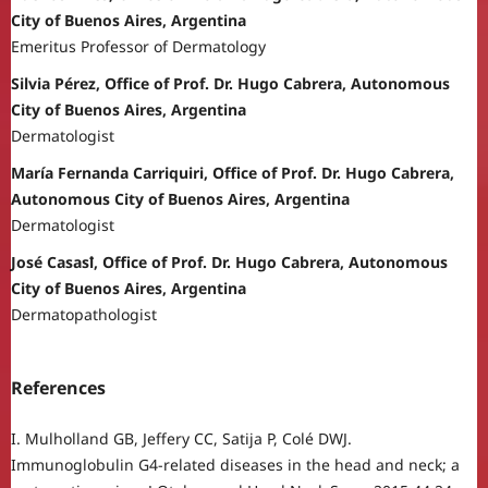
City of Buenos Aires, Argentina
Emeritus Professor of Dermatology
Silvia Pérez, Office of Prof. Dr. Hugo Cabrera, Autonomous
City of Buenos Aires, Argentina
Dermatologist
María Fernanda Carriquiri, Office of Prof. Dr. Hugo Cabrera,
Autonomous City of Buenos Aires, Argentina
Dermatologist
José Casasꝉ, Office of Prof. Dr. Hugo Cabrera, Autonomous
City of Buenos Aires, Argentina
Dermatopathologist
References
I. Mulholland GB, Jeffery CC, Satija P, Colé DWJ.
Immunoglobulin G4-related diseases in the head and neck; a