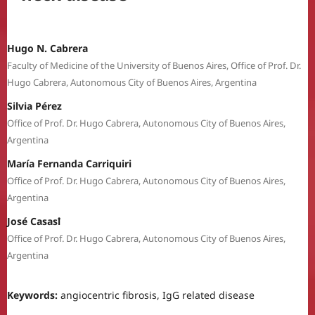
Hugo N. Cabrera
Faculty of Medicine of the University of Buenos Aires, Office of Prof. Dr.
Hugo Cabrera, Autonomous City of Buenos Aires, Argentina
Silvia Pérez
Office of Prof. Dr. Hugo Cabrera, Autonomous City of Buenos Aires,
Argentina
María Fernanda Carriquiri
Office of Prof. Dr. Hugo Cabrera, Autonomous City of Buenos Aires,
Argentina
José Casasꝉ
Office of Prof. Dr. Hugo Cabrera, Autonomous City of Buenos Aires,
Argentina
Keywords:
angiocentric fibrosis, IgG related disease