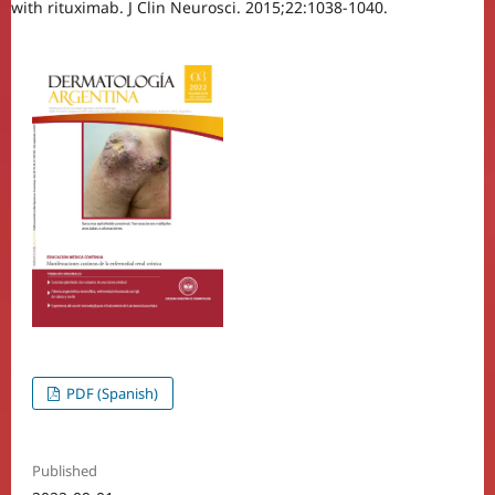
with rituximab. J Clin Neurosci. 2015;22:1038-1040.
PDF (Spanish)
Published