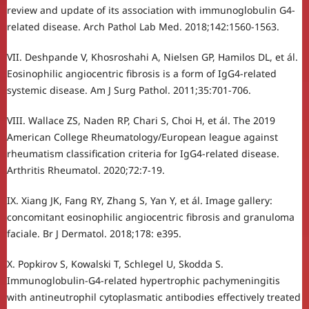
review and update of its association with immunoglobulin G4-
related disease. Arch Pathol Lab Med. 2018;142:1560-1563.
VII. Deshpande V, Khosroshahi A, Nielsen GP, Hamilos DL, et ál.
Eosinophilic angiocentric fibrosis is a form of IgG4-related
systemic disease. Am J Surg Pathol. 2011;35:701-706.
VIII. Wallace ZS, Naden RP, Chari S, Choi H, et ál. The 2019
American College Rheumatology/European league against
rheumatism classification criteria for IgG4-related disease.
Arthritis Rheumatol. 2020;72:7-19.
IX. Xiang JK, Fang RY, Zhang S, Yan Y, et ál. Image gallery:
concomitant eosinophilic angiocentric fibrosis and granuloma
faciale. Br J Dermatol. 2018;178: e395.
X. Popkirov S, Kowalski T, Schlegel U, Skodda S.
Immunoglobulin-G4-related hypertrophic pachymeningitis
with antineutrophil cytoplasmatic antibodies effectively treated