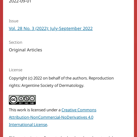
2022-09-01
Issue
Vol. 28 No. 3 (2022): July-September 2022
Section
Original Articles
License
Copyright (c) 2022 on behalf of the authors. Reproduction
rights: Argentine Society of Dermatology.
This work is licensed under a
Creative Commons
Attribution-NonCommercial-NoDerivatives 4.0
International License
.