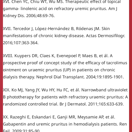
XVI. Chen YC, Chiu WT, Wu MS. Therapeutic effect of topical
gamma- linolenic acid on refractory uremic pruritus. Am J
Kidney Dis. 2006;48:69-76.
XVII. Tercedor J, López-Hernández B, Ródenas JM. Skin
manifestations of chronic kidney disease. Actas Dermosifilogr.
2016;107:363-364.
XVIII. Kuypers DR, Claes K, Evenepoel P, Maes B, et ál. A
prospective proof of concept study of the efficacy of tacrolimus
ointment on uraemic pruritus (UP) in patients on chronic
dialysis therapy. Nephrol Dial Transplant. 2004;19:1895-1901.
XIX. Ko MJ, Yang JY, Wu HY, Hu FC, et ál. Narrowband ultraviolet
B phototherapy for patients with refractory uraemic pruritus: A
randomized controlled trial. Br J Dermatol. 2011;165:633-639.
XX. Razeghi E, Eskandari E, Ganji MR, Meysamie AP, et ál.
Gabapentin and uremic pruritus in hemodialysis patients. Ren
Fail. 2009;31:85-90.