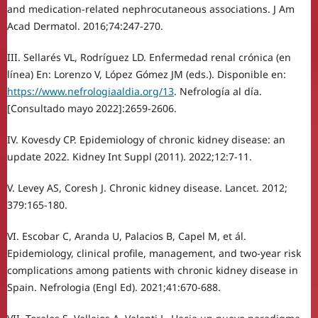
and medication-related nephrocutaneous associations. J Am
Acad Dermatol. 2016;74:247-270.
III. Sellarés VL, Rodríguez LD. Enfermedad renal crónica (en
línea) En: Lorenzo V, López Gómez JM (eds.). Disponible en:
https://www.nefrologiaaldia.org/13
. Nefrología al día.
[Consultado mayo 2022]:2659-2606.
IV. Kovesdy CP. Epidemiology of chronic kidney disease: an
update 2022. Kidney Int Suppl (2011). 2022;12:7-11.
V. Levey AS, Coresh J. Chronic kidney disease. Lancet. 2012;
379:165-180.
VI. Escobar C, Aranda U, Palacios B, Capel M, et ál.
Epidemiology, clinical profile, management, and two-year risk
complications among patients with chronic kidney disease in
Spain. Nefrologia (Engl Ed). 2021;41:670-688.