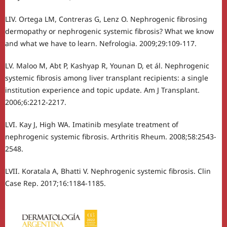
LIV. Ortega LM, Contreras G, Lenz O. Nephrogenic fibrosing
dermopathy or nephrogenic systemic fibrosis? What we know
and what we have to learn. Nefrologia. 2009;29:109-117.
LV. Maloo M, Abt P, Kashyap R, Younan D, et ál. Nephrogenic
systemic fibrosis among liver transplant recipients: a single
institution experience and topic update. Am J Transplant.
2006;6:2212-2217.
LVI. Kay J, High WA. Imatinib mesylate treatment of
nephrogenic systemic fibrosis. Arthritis Rheum. 2008;58:2543-
2548.
LVII. Koratala A, Bhatti V. Nephrogenic systemic fibrosis. Clin
Case Rep. 2017;16:1184-1185.