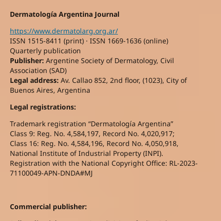
Dermatología Argentina Journal
https://www.dermatolarg.org.ar/
ISSN 1515-8411 (print) · ISSN 1669-1636 (online)
Quarterly publication
Publisher:
Argentine Society of Dermatology, Civil
Association (SAD)
Legal address:
Av. Callao 852, 2nd floor, (1023), City of
Buenos Aires, Argentina
Legal registrations:
Trademark registration “Dermatología Argentina”
Class 9: Reg. No. 4,584,197, Record No. 4,020,917;
Class 16: Reg. No. 4,584,196, Record No. 4,050,918,
National Institute of Industrial Property (INPI).
Registration with the National Copyright Office: RL-2023-
71100049-APN-DNDA#MJ
Commercial publisher: