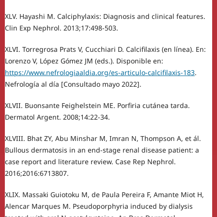
XLV. Hayashi M. Calciphylaxis: Diagnosis and clinical features.
Clin Exp Nephrol. 2013;17:498-503.
XLVI. Torregrosa Prats V, Cucchiari D. Calcifilaxis (en línea). En:
Lorenzo V, López Gómez JM (eds.). Disponible en:
https://www.nefrologiaaldia.org/es-articulo-calcifilaxis-183
.
Nefrología al día [Consultado mayo 2022].
XLVII. Buonsante Feighelstein ME. Porfiria cutánea tarda.
Dermatol Argent. 2008;14:22-34.
XLVIII. Bhat ZY, Abu Minshar M, Imran N, Thompson A, et ál.
Bullous dermatosis in an end-stage renal disease patient: a
case report and literature review. Case Rep Nephrol.
2016;2016:6713807.
XLIX. Massaki Guiotoku M, de Paula Pereira F, Amante Miot H,
Alencar Marques M. Pseudoporphyria induced by dialysis