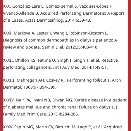
XXX. González-Lara L, Gómez-Bernal S, Vázquez-López F,
Vivanco-Allende B. Acquired Perforating Dermatosis: A Report
of 8 Cases. Actas Dermosifiliog. 2014;6:39-43.
XXXI. Markova A, Lester J, Wang J, Robinson-Bostom L.
Diagnosis of common dermopathies in dialysis patients: A
review and update. Semin Dial. 2012;25:408-418.
XXXII. Dhillon KS, Fatima U, Singh I, Singh T, et ál. Reactive
perforating collagenosis. Int J Adv Med. 2014;1:49-51.
XXXIII. Mehregan AH, Coskey RJ. Perforanting follicutis. Arch
Dermatol. 1968;97:394-399.
XXXIV. Nair PA, Jivani NB, Diwan NG. Kyrle’s disease in a patient
of diabetes mellitus and chronic renal failure on dialysis. J
Family Med Prim Care. 2015,4:284-286.
XXXV. Espín MG, Marín CV, Beruchi M, Lago R, et ál. Acquired