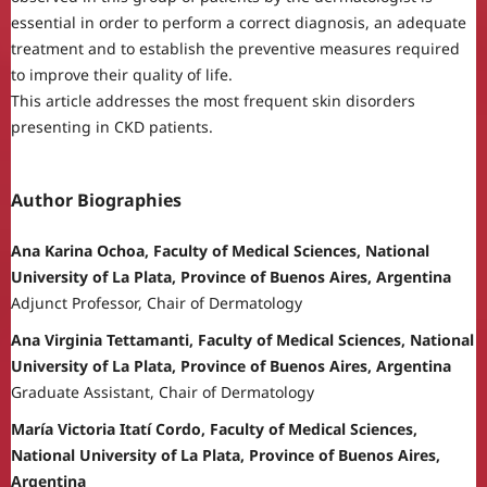
essential in order to perform a correct diagnosis, an adequate
treatment and to establish the preventive measures required
to improve their quality of life.
This article addresses the most frequent skin disorders
presenting in CKD patients.
Author Biographies
Ana Karina Ochoa, Faculty of Medical Sciences, National
University of La Plata, Province of Buenos Aires, Argentina
Adjunct Professor, Chair of Dermatology
Ana Virginia Tettamanti, Faculty of Medical Sciences, National
University of La Plata, Province of Buenos Aires, Argentina
Graduate Assistant, Chair of Dermatology
María Victoria Itatí Cordo, Faculty of Medical Sciences,
National University of La Plata, Province of Buenos Aires,
Argentina