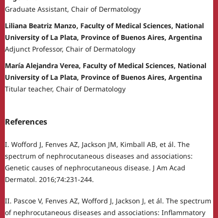
Graduate Assistant, Chair of Dermatology
Liliana Beatriz Manzo, Faculty of Medical Sciences, National
University of La Plata, Province of Buenos Aires, Argentina
Adjunct Professor, Chair of Dermatology
María Alejandra Verea, Faculty of Medical Sciences, National
University of La Plata, Province of Buenos Aires, Argentina
Titular teacher, Chair of Dermatology
References
I. Wofford J, Fenves AZ, Jackson JM, Kimball AB, et ál. The
spectrum of nephrocutaneous diseases and associations:
Genetic causes of nephrocutaneous disease. J Am Acad
Dermatol. 2016;74:231-244.
II. Pascoe V, Fenves AZ, Wofford J, Jackson J, et ál. The spectrum
of nephrocutaneous diseases and associations: Inflammatory