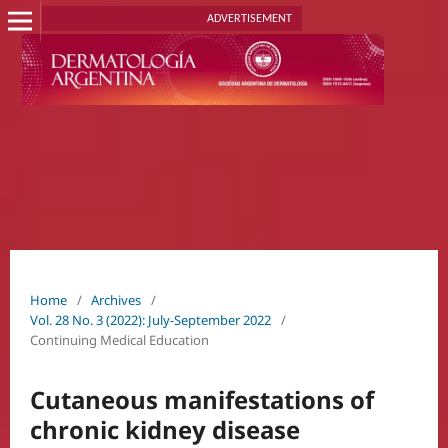
ADVERTISEMENT
Home
/
Archives
/
Vol. 28 No. 3 (2022): July-September 2022
/
Continuing Medical Education
Cutaneous manifestations of
chronic kidney disease