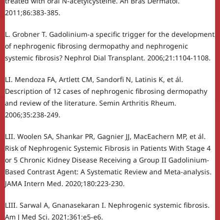
treated with oral N-acetylcysteine. An Bras Dermatol.
2011;86:383-385.
L. Grobner T. Gadolinium-a specific trigger for the development
of nephrogenic fibrosing dermopathy and nephrogenic
systemic fibrosis? Nephrol Dial Transplant. 2006;21:1104-1108.
LI. Mendoza FA, Artlett CM, Sandorfi N, Latinis K, et ál.
Description of 12 cases of nephrogenic fibrosing dermopathy
and review of the literature. Semin Arthritis Rheum.
2006;35:238-249.
LII. Woolen SA, Shankar PR, Gagnier JJ, MacEachern MP, et ál.
Risk of Nephrogenic Systemic Fibrosis in Patients With Stage 4
or 5 Chronic Kidney Disease Receiving a Group II Gadolinium-
Based Contrast Agent: A Systematic Review and Meta-analysis.
JAMA Intern Med. 2020;180:223-230.
LIII. Sarwal A, Gnanasekaran I. Nephrogenic systemic fibrosis.
Am J Med Sci. 2021;361:e5-e6.