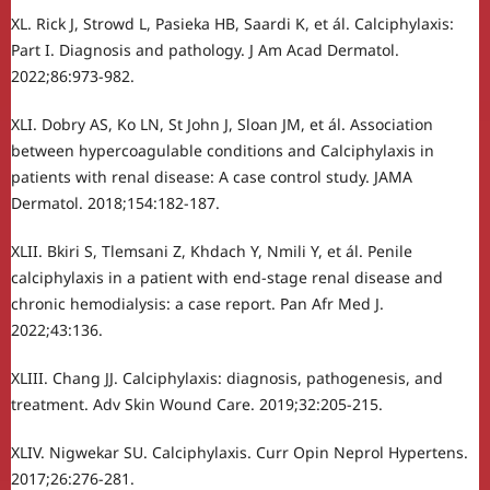
XL. Rick J, Strowd L, Pasieka HB, Saardi K, et ál. Calciphylaxis:
Part I. Diagnosis and pathology. J Am Acad Dermatol.
2022;86:973-982.
XLI. Dobry AS, Ko LN, St John J, Sloan JM, et ál. Association
between hypercoagulable conditions and Calciphylaxis in
patients with renal disease: A case control study. JAMA
Dermatol. 2018;154:182-187.
XLII. Bkiri S, Tlemsani Z, Khdach Y, Nmili Y, et ál. Penile
calciphylaxis in a patient with end-stage renal disease and
chronic hemodialysis: a case report. Pan Afr Med J.
2022;43:136.
XLIII. Chang JJ. Calciphylaxis: diagnosis, pathogenesis, and
treatment. Adv Skin Wound Care. 2019;32:205-215.
XLIV. Nigwekar SU. Calciphylaxis. Curr Opin Neprol Hypertens.
2017;26:276-281.