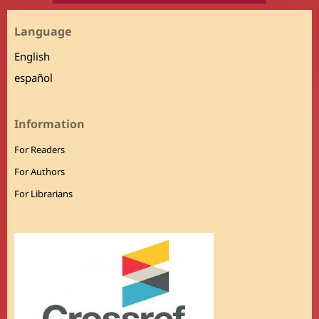
Language
English
español
Information
For Readers
For Authors
For Librarians