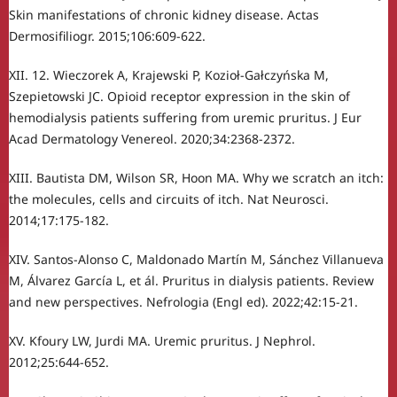
Skin manifestations of chronic kidney disease. Actas
Dermosifiliogr. 2015;106:609-622.
XII. 12. Wieczorek A, Krajewski P, Kozioł-Gałczyńska M,
Szepietowski JC. Opioid receptor expression in the skin of
hemodialysis patients suffering from uremic pruritus. J Eur
Acad Dermatology Venereol. 2020;34:2368-2372.
XIII. Bautista DM, Wilson SR, Hoon MA. Why we scratch an itch:
the molecules, cells and circuits of itch. Nat Neurosci.
2014;17:175-182.
XIV. Santos-Alonso C, Maldonado Martín M, Sánchez Villanueva
M, Álvarez García L, et ál. Pruritus in dialysis patients. Review
and new perspectives. Nefrologia (Engl ed). 2022;42:15-21.
XV. Kfoury LW, Jurdi MA. Uremic pruritus. J Nephrol.
2012;25:644-652.