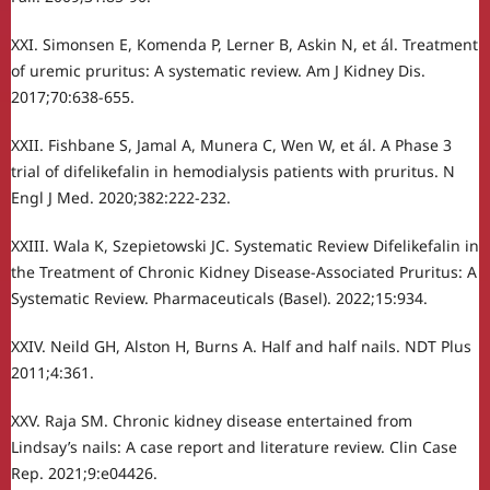
XXI. Simonsen E, Komenda P, Lerner B, Askin N, et ál. Treatment
of uremic pruritus: A systematic review. Am J Kidney Dis.
2017;70:638-655.
XXII. Fishbane S, Jamal A, Munera C, Wen W, et ál. A Phase 3
trial of difelikefalin in hemodialysis patients with pruritus. N
Engl J Med. 2020;382:222-232.
XXIII. Wala K, Szepietowski JC. Systematic Review Difelikefalin in
the Treatment of Chronic Kidney Disease-Associated Pruritus: A
Systematic Review. Pharmaceuticals (Basel). 2022;15:934.
XXIV. Neild GH, Alston H, Burns A. Half and half nails. NDT Plus
2011;4:361.
XXV. Raja SM. Chronic kidney disease entertained from
Lindsay’s nails: A case report and literature review. Clin Case
Rep. 2021;9:e04426.