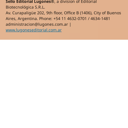
Sello Editorial Lugones®
, a division of Editorial
Biotecnológica S.R.L.
Av. Curapaligüe 202, 9th floor, Office B (1406), City of Buenos
Aires, Argentina. Phone: +54 11 4632-0701 / 4634-1481
administracion@lugones.com.ar |
www.lugoneseditorial.com.ar