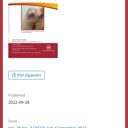
PDF (Spanish)
Published
2022-09-28
Issue
Vol. 28 No. 3 (2022): July-September 2022