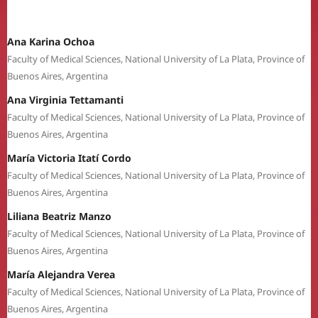
Ana Karina Ochoa
Faculty of Medical Sciences, National University of La Plata, Province of
Buenos Aires, Argentina
Ana Virginia Tettamanti
Faculty of Medical Sciences, National University of La Plata, Province of
Buenos Aires, Argentina
María Victoria Itatí Cordo
Faculty of Medical Sciences, National University of La Plata, Province of
Buenos Aires, Argentina
Liliana Beatriz Manzo
Faculty of Medical Sciences, National University of La Plata, Province of
Buenos Aires, Argentina
María Alejandra Verea
Faculty of Medical Sciences, National University of La Plata, Province of
Buenos Aires, Argentina