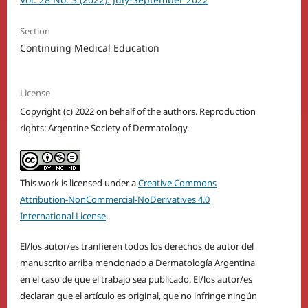
Section
Continuing Medical Education
License
Copyright (c) 2022 on behalf of the authors. Reproduction
rights: Argentine Society of Dermatology.
This work is licensed under a
Creative Commons
Attribution-NonCommercial-NoDerivatives 4.0
International License
.
El/los autor/es tranfieren todos los derechos de autor del
manuscrito arriba mencionado a Dermatología Argentina
en el caso de que el trabajo sea publicado. El/los autor/es
declaran que el artículo es original, que no infringe ningún