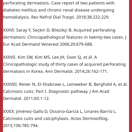
perforating dermatosis. Case report of two patients with
diabetes mellitus and chronic renal disease undergoing
hemodialysis. Rev Nefrol Dial Traspl. 2018;38:222-229.
XXXVI. Saray Y, Seçkin D, Bilezikçi B. Acquired perforating
dermatosis: Clinicopathological features in twenty-two cases. J
Eur Acad Dermatol Venereol 2006;20:679-688.
XXXVII. Kim SW, Kim MS, Lee JH, Soon SJ, et ál. A
Clinicopathologic study of thirty cases of acquired perforating
dermatosis in Korea. Ann Dermatol. 2014;26:162-171.
XXXVIII. Reiter N, El-Shabrawi L, Leinweber B, Berghold A, et ál.
Calcinosis cutis: Part I. Diagnostic pathway. J Am Acad
Dermatol. 2011;65:1-12.
XXXIX. Jiménez-Gallo D, Ossorio-García L, Linares-Barrio L.
Calcinosis cutis and calciphylaxis. Actas Dermosifilog.
2015;106:785-794.