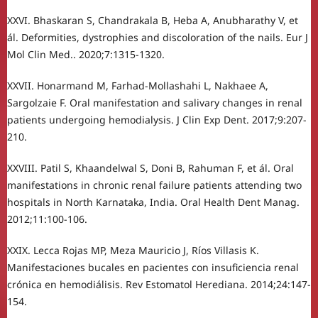
XXVI. Bhaskaran S, Chandrakala B, Heba A, Anubharathy V, et
ál. Deformities, dystrophies and discoloration of the nails. Eur J
Mol Clin Med.. 2020;7:1315-1320.
XXVII. Honarmand M, Farhad-Mollashahi L, Nakhaee A,
Sargolzaie F. Oral manifestation and salivary changes in renal
patients undergoing hemodialysis. J Clin Exp Dent. 2017;9:207-
210.
XXVIII. Patil S, Khaandelwal S, Doni B, Rahuman F, et ál. Oral
manifestations in chronic renal failure patients attending two
hospitals in North Karnataka, India. Oral Health Dent Manag.
2012;11:100-106.
XXIX. Lecca Rojas MP, Meza Mauricio J, Ríos Villasis K.
Manifestaciones bucales en pacientes con insuficiencia renal
crónica en hemodiálisis. Rev Estomatol Herediana. 2014;24:147-
154.