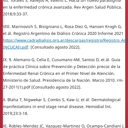
VII. Torales S, Vallejos A, Valenti L. Hacia un nuevo paradigma
en la enfermedad crónica avanzada. Rev Argen Salud Pública.
2018;9:33-37.
VIII. Marinovich S, Bisigniano L, Rosa Diez G, Hansen Krogh G,
et ál. Registro Argentino de Diálisis Crónica 2020 Informe 2021
https://www.cadradialisis.org.ar/descargas/registro/Registro_Ar
INCUCAI).pdf
. [Consultado agosto 2022].
IX. 9. Alemano G, Celia E, Cusumano AM, Santos D, et ál. Guía
de práctica Clínica sobre Prevención y Detección precoz de la
Enfermedad Renal Crónica en el Primer Nivel de Atención.
Ministerio de Salud. Presidencia de la Nación. Marzo 2010. rm-
27-2011(1).pdf [Consultado agosto 2022].
X. Blaha T, Nigwekar S, Combs S, Kaw U, et ál. Dermatological
manifestations in end stage renal disease. Hemodial Int.
2019;23:3-18.
XI. Robles-Mendez JC, Vazquez-Martinez O, Ocampo-Candiani J.