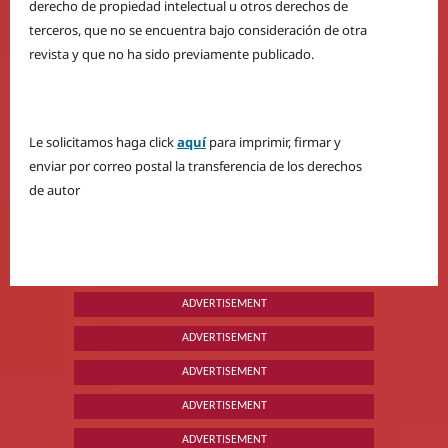
derecho de propiedad intelectual u otros derechos de
terceros, que no se encuentra bajo consideración de otra
revista y que no ha sido previamente publicado.
Le solicitamos haga click
aquí
para imprimir, firmar y
enviar por correo postal la transferencia de los derechos
de autor
ADVERTISEMENT
ADVERTISEMENT
ADVERTISEMENT
ADVERTISEMENT
ADVERTISEMENT