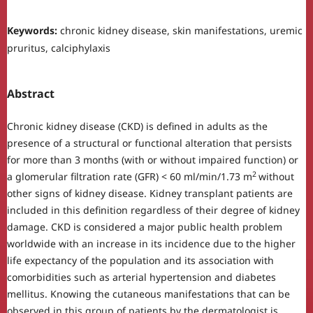
Keywords:
chronic kidney disease, skin manifestations, uremic
pruritus, calciphylaxis
Abstract
Chronic kidney disease (CKD) is defined in adults as the
presence of a structural or functional alteration that persists
for more than 3 months (with or without impaired function) or
2
a glomerular filtration rate (GFR) < 60 ml/min/1.73 m
without
other signs of kidney disease. Kidney transplant patients are
included in this definition regardless of their degree of kidney
damage. CKD is considered a major public health problem
worldwide with an increase in its incidence due to the higher
life expectancy of the population and its association with
comorbidities such as arterial hypertension and diabetes
mellitus. Knowing the cutaneous manifestations that can be
observed in this group of patients by the dermatologist is