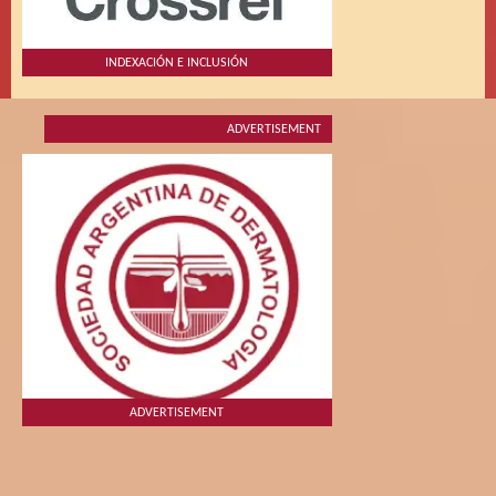
INDEXACIÓN E INCLUSIÓN
ADVERTISEMENT
ADVERTISEMENT