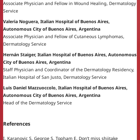
Associate Physician and Fellow in Wound Healing, Dermatology
Service
Valeria Noguera, Italian Hospital of Buenos Aires,
Autonomous City of Buenos Aires, Argentina
Associate Physician and Fellow of Cutaneous Lymphomas,
Dermatology Service
Hernán Staiger, Italian Hospital of Buenos Aires, Autonomous
City of Buenos Aires, Argentina
Staff Physician and Coordinator of the Dermatology Residency,
Italian Hospital of San Justo, Dermatology Service
Luis Daniel Mazzuoccolo, Italian Hospital of Buenos Aires,
Autonomous City of Buenos Aires, Argentina
Head of the Dermatology Service
References
I. Karanovic S, George S, Topham E. Don’t miss shiitake