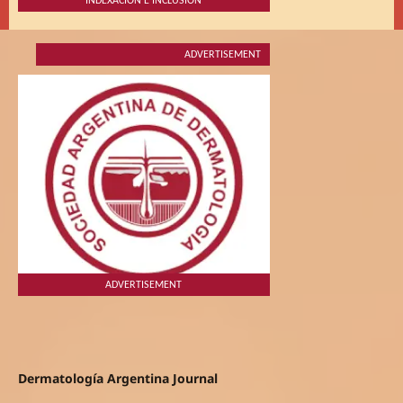
INDEXACIÓN E INCLUSIÓN
ADVERTISEMENT
ADVERTISEMENT
Dermatología Argentina Journal