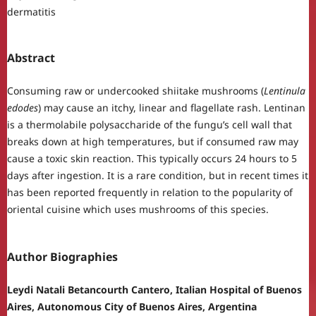
dermatitis
Abstract
Consuming raw or undercooked shiitake mushrooms (
Lentinula
edodes
) may cause an itchy, linear and flagellate rash. Lentinan
is a thermolabile polysaccharide of the fungu’s cell wall that
breaks down at high temperatures, but if consumed raw may
cause a toxic skin reaction. This typically occurs 24 hours to 5
days after ingestion. It is a rare condition, but in recent times it
has been reported frequently in relation to the popularity of
oriental cuisine which uses mushrooms of this species.
Author Biographies
Leydi Natali Betancourth Cantero, Italian Hospital of Buenos
Aires, Autonomous City of Buenos Aires, Argentina