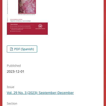
PDF (Spanish)
Published
2023-12-01
Issue
Vol. 29 No. 3 (2023): September-December
Section