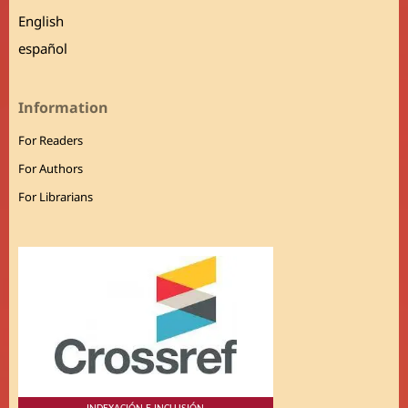
English
español
Information
For Readers
For Authors
For Librarians