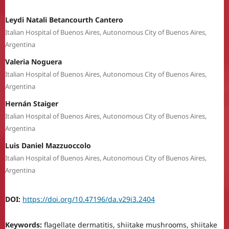
Leydi Natali Betancourth Cantero
Italian Hospital of Buenos Aires, Autonomous City of Buenos Aires,
Argentina
Valeria Noguera
Italian Hospital of Buenos Aires, Autonomous City of Buenos Aires,
Argentina
Hernán Staiger
Italian Hospital of Buenos Aires, Autonomous City of Buenos Aires,
Argentina
Luis Daniel Mazzuoccolo
Italian Hospital of Buenos Aires, Autonomous City of Buenos Aires,
Argentina
DOI:
https://doi.org/10.47196/da.v29i3.2404
Keywords:
flagellate dermatitis, shiitake mushrooms, shiitake