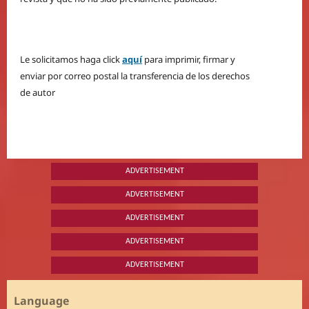
Le solicitamos haga click
aquí
para imprimir, firmar y
enviar por correo postal la transferencia de los derechos
de autor
ADVERTISEMENT
ADVERTISEMENT
ADVERTISEMENT
ADVERTISEMENT
ADVERTISEMENT
Language