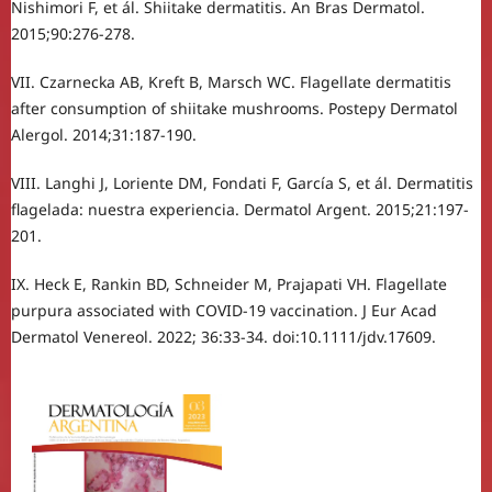
Nishimori F, et ál. Shiitake dermatitis. An Bras Dermatol.
2015;90:276-278.
VII. Czarnecka AB, Kreft B, Marsch WC. Flagellate dermatitis
after consumption of shiitake mushrooms. Postepy Dermatol
Alergol. 2014;31:187-190.
VIII. Langhi J, Loriente DM, Fondati F, García S, et ál. Dermatitis
flagelada: nuestra experiencia. Dermatol Argent. 2015;21:197-
201.
IX. Heck E, Rankin BD, Schneider M, Prajapati VH. Flagellate
purpura associated with COVID‐19 vaccination. J Eur Acad
Dermatol Venereol. 2022; 36:33-34. doi:10.1111/jdv.17609.