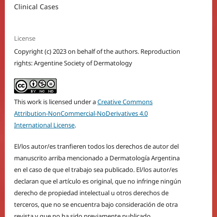
Clinical Cases
License
Copyright (c) 2023 on behalf of the authors. Reproduction
rights: Argentine Society of Dermatology
This work is licensed under a
Creative Commons
Attribution-NonCommercial-NoDerivatives 4.0
International License
.
El/los autor/es tranfieren todos los derechos de autor del
manuscrito arriba mencionado a Dermatología Argentina
en el caso de que el trabajo sea publicado. El/los autor/es
declaran que el artículo es original, que no infringe ningún
derecho de propiedad intelectual u otros derechos de
terceros, que no se encuentra bajo consideración de otra
revista y que no ha sido previamente publicado.