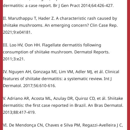
dermatitis: a case report. Br J Gen Pract 2014;64:426-427.
II. Maruthappu T, Hader Z. A characteristic rash caused by
shiitake mushrooms. An emerging concern? Clin Case Rep.
2021;9:e04181.
III. Loo HV, Oon HH. Flagellate dermatitis following
consumption of shiitake mushroom. Dermatol Reports.
2011;3:e21.
IV. Nguyen AH, Gonzaga MI, Lim VM, Adler MJ, et ál. Clinical
features of shiitake dermatitis: a systematic review. Int J
Dermatol. 2017;56:610-616.
V. Adriano AR, Acosta ML, Azulay DR, Quiroz CD, et ál. Shiitake
dermatitis: the first case reported in Brazil. An Bras Dermatol.
2013;88:417-419.
VI. De Mendonça CN, Chaves e Silva PM, Regazzi-Avelleira J C,