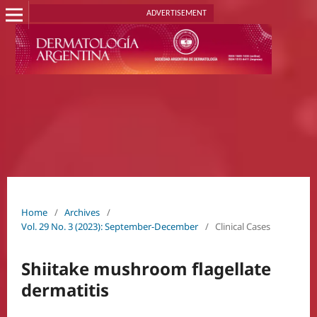
ADVERTISEMENT
Home
/
Archives
/
Vol. 29 No. 3 (2023): September-December
/
Clinical Cases
Shiitake mushroom flagellate
dermatitis