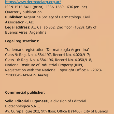
https://www.dermatolarg.org.ar/
ISSN 1515-8411 (print) · ISSN 1669-1636 (online)
Quarterly publication
Publisher:
Argentine Society of Dermatology, Civil
Association (SAD)
Legal address:
Av. Callao 852, 2nd floor, (1023), City of
Buenos Aires, Argentina
Legal registrations:
Trademark registration “Dermatología Argentina”
Class 9: Reg. No. 4,584,197, Record No. 4,020,917;
Class 16: Reg. No. 4,584,196, Record No. 4,050,918,
National Institute of Industrial Property (INPI).
Registration with the National Copyright Office: RL-2023-
71100049-APN-DNDA#MJ
Commercial publisher:
Sello Editorial Lugones®
, a division of Editorial
Biotecnológica S.R.L.
Av. Curapaligüe 202, 9th floor, Office B (1406), City of Buenos