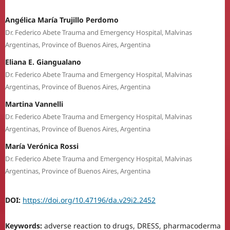
Angélica María Trujillo Perdomo
Dr. Federico Abete Trauma and Emergency Hospital, Malvinas
Argentinas, Province of Buenos Aires, Argentina
Eliana E. Giangualano
Dr. Federico Abete Trauma and Emergency Hospital, Malvinas
Argentinas, Province of Buenos Aires, Argentina
Martina Vannelli
Dr. Federico Abete Trauma and Emergency Hospital, Malvinas
Argentinas, Province of Buenos Aires, Argentina
María Verónica Rossi
Dr. Federico Abete Trauma and Emergency Hospital, Malvinas
Argentinas, Province of Buenos Aires, Argentina
DOI:
https://doi.org/10.47196/da.v29i2.2452
Keywords:
adverse reaction to drugs, DRESS, pharmacoderma