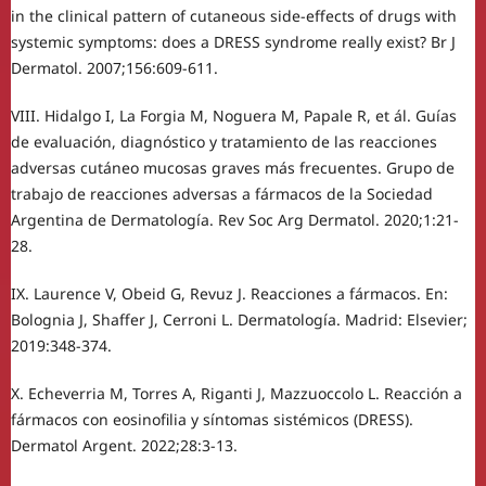
in the clinical pattern of cutaneous side-effects of drugs with
systemic symptoms: does a DRESS syndrome really exist? Br J
Dermatol. 2007;156:609-611.
VIII. Hidalgo I, La Forgia M, Noguera M, Papale R, et ál. Guías
de evaluación, diagnóstico y tratamiento de las reacciones
adversas cutáneo mucosas graves más frecuentes. Grupo de
trabajo de reacciones adversas a fármacos de la Sociedad
Argentina de Dermatología. Rev Soc Arg Dermatol. 2020;1:21-
28.
IX. Laurence V, Obeid G, Revuz J. Reacciones a fármacos. En:
Bolognia J, Shaffer J, Cerroni L. Dermatología. Madrid: Elsevier;
2019:348-374.
X. Echeverria M, Torres A, Riganti J, Mazzuoccolo L. Reacción a
fármacos con eosinofilia y síntomas sistémicos (DRESS).
Dermatol Argent. 2022;28:3-13.