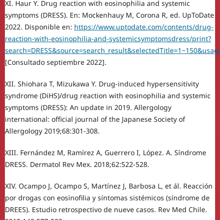
XI. Haur Y. Drug reaction with eosinophilia and systemic
symptoms (DRESS). En: Mockenhauy M, Corona R, ed. UpToDate
2022. Disponible en:
https://www.uptodate.com/contents/drug-
reaction-with-eosinophilia-and-systemicsymptomsdress/print?
search=DRESS&source=search_result&selectedTitle=1~150&usage
[Consultado septiembre 2022].
XII. Shiohara T, Mizukawa Y. Drug-induced hypersensitivity
syndrome (DiHS)/drug reaction with eosinophilia and systemic
symptoms (DRESS): An update in 2019. Allergology
international: official journal of the Japanese Society of
Allergology 2019;68:301-308.
XIII. Fernández M, Ramírez A, Guerrero I, López. A. Síndrome
DRESS. Dermatol Rev Mex. 2018;62:522-528.
XIV. Ocampo J, Ocampo S, Martínez J, Barbosa L, et ál. Reacción
por drogas con eosinofilia y síntomas sistémicos (síndrome de
DREES). Estudio retrospectivo de nueve casos. Rev Med Chile.