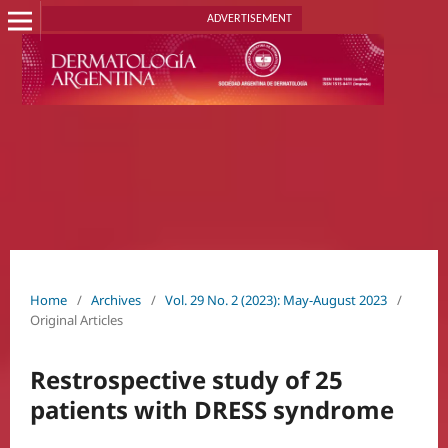
ADVERTISEMENT
Home
/
Archives
/
Vol. 29 No. 2 (2023): May-August 2023
/
Original Articles
Restrospective study of 25
patients with DRESS syndrome