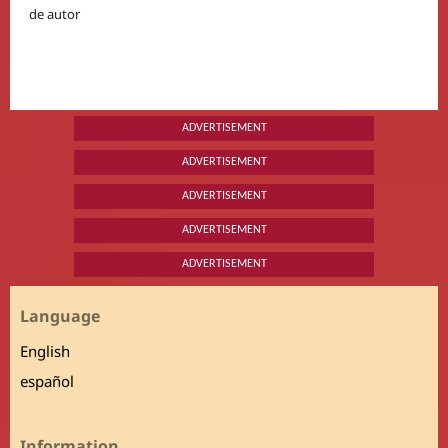
de autor
ADVERTISEMENT
ADVERTISEMENT
ADVERTISEMENT
ADVERTISEMENT
ADVERTISEMENT
Language
English
español
Information