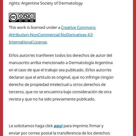
rights: Argentine Society of Dermatology
This work is licensed under a
Creative Commons
Attribution-NonCommercial-NoDerivatives 4.0
International License
.
El/los autor/es tranfieren todos los derechos de autor del
manuscrito arriba mencionado a Dermatología Argentina
en el caso de que el trabajo sea publicado. El/los autor/es
declaran que el artículo es original, que no infringe ningún
derecho de propiedad intelectual u otros derechos de
terceros, que no se encuentra bajo consideración de otra
revista y que no ha sido previamente publicado.
Le solicitamos haga click
aquí
para imprimir, firmar y
enviar por correo postal la transferencia de los derechos