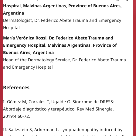
Hospital, Malvinas Argentinas, Province of Buenos Aires,
Argentina
Dermatologist, Dr. Federico Abete Trauma and Emergency
Hospital
María Verónica Rossi, Dr. Federico Abete Trauma and
Emergency Hospital, Malvinas Argentinas, Province of
Buenos Aires, Argentina
Head of the Dermatology Service, Dr. Federico Abete Trauma
and Emergency Hospital
References
I. Gómez M, Corrales T, Ugalde O. Síndrome de DRESS:
Abordaje diagnóstico y terapéutico. Rev Med Sinergia.
2019;4:60-72.
II. Saltzstein S, Ackerman L. Lymphadenopathy induced by