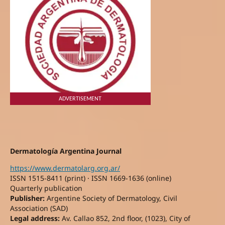
ADVERTISEMENT
Dermatología Argentina Journal
https://www.dermatolarg.org.ar/
ISSN 1515-8411 (print) · ISSN 1669-1636 (online)
Quarterly publication
Publisher:
Argentine Society of Dermatology, Civil
Association (SAD)
Legal address:
Av. Callao 852, 2nd floor, (1023), City of