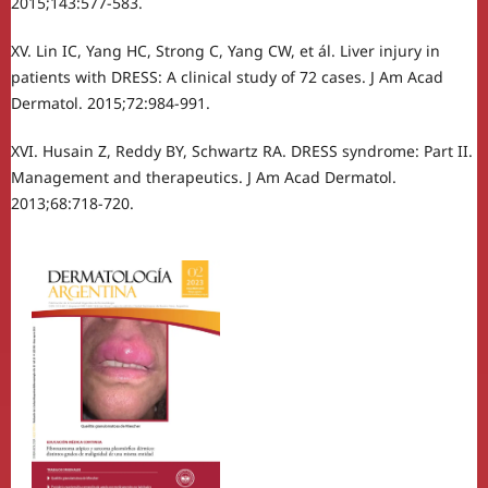
2015;143:577-583.
XV. Lin IC, Yang HC, Strong C, Yang CW, et ál. Liver injury in
patients with DRESS: A clinical study of 72 cases. J Am Acad
Dermatol. 2015;72:984-991.
XVI. Husain Z, Reddy BY, Schwartz RA. DRESS syndrome: Part II.
Management and therapeutics. J Am Acad Dermatol.
2013;68:718-720.