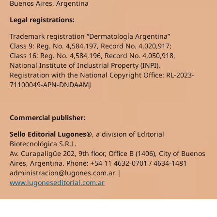
Buenos Aires, Argentina
Legal registrations:
Trademark registration “Dermatología Argentina”
Class 9: Reg. No. 4,584,197, Record No. 4,020,917;
Class 16: Reg. No. 4,584,196, Record No. 4,050,918,
National Institute of Industrial Property (INPI).
Registration with the National Copyright Office: RL-2023-
71100049-APN-DNDA#MJ
Commercial publisher:
Sello Editorial Lugones®
, a division of Editorial
Biotecnológica S.R.L.
Av. Curapaligüe 202, 9th floor, Office B (1406), City of Buenos
Aires, Argentina. Phone: +54 11 4632-0701 / 4634-1481
administracion@lugones.com.ar |
www.lugoneseditorial.com.ar