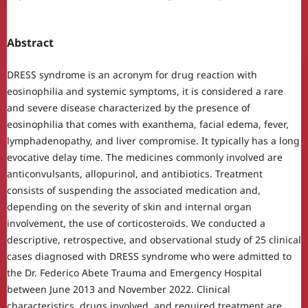
Abstract
DRESS syndrome is an acronym for drug reaction with
eosinophilia and systemic symptoms, it is considered a rare
and severe disease characterized by the presence of
eosinophilia that comes with exanthema, facial edema, fever,
lymphadenopathy, and liver compromise. It typically has a long
evocative delay time. The medicines commonly involved are
anticonvulsants, allopurinol, and antibiotics. Treatment
consists of suspending the associated medication and,
depending on the severity of skin and internal organ
involvement, the use of corticosteroids. We conducted a
descriptive, retrospective, and observational study of 25 clinical
cases diagnosed with DRESS syndrome who were admitted to
the Dr. Federico Abete Trauma and Emergency Hospital
between June 2013 and November 2022. Clinical
characteristics, drugs involved, and required treatment are