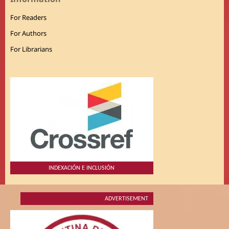
For Readers
For Authors
For Librarians
INDEXACIÓN E INCLUSIÓN
ADVERTISEMENT