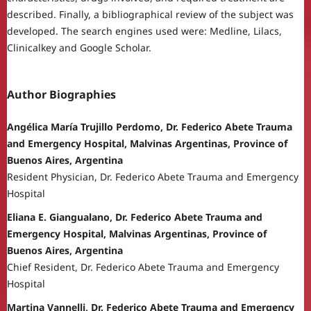
described. Finally, a bibliographical review of the subject was
developed. The search engines used were: Medline, Lilacs,
Clinicalkey and Google Scholar.
Author Biographies
Angélica María Trujillo Perdomo, Dr. Federico Abete Trauma
and Emergency Hospital, Malvinas Argentinas, Province of
Buenos Aires, Argentina
Resident Physician, Dr. Federico Abete Trauma and Emergency
Hospital
Eliana E. Giangualano, Dr. Federico Abete Trauma and
Emergency Hospital, Malvinas Argentinas, Province of
Buenos Aires, Argentina
Chief Resident, Dr. Federico Abete Trauma and Emergency
Hospital
Martina Vannelli, Dr. Federico Abete Trauma and Emergency