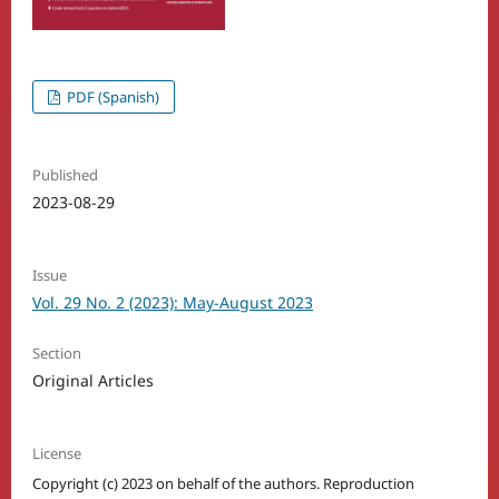
PDF (Spanish)
Published
2023-08-29
Issue
Vol. 29 No. 2 (2023): May-August 2023
Section
Original Articles
License
Copyright (c) 2023 on behalf of the authors. Reproduction