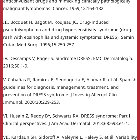
anticonvulsant drugs and mimicking clinically pathologically
malignant lymphomas. Cancer. 1959;12:164-182.
III. Bocquet H, Bagot M, Roujeau JC. Drug-induced
pseudolymphoma and drug hypersensitivity syndrome (drug
rash with eosinophilia and systemic symptoms: DRESS). Semin
Cutan Med Surg. 1996;15:250-257.
IV. Descamps V, Rager S. Síndrome DRESS. EMC Dermatología.
2016;50:1-9.
V. Cabañas R, Ramírez E, Sendagorta E, Alamar R, et ál. Spanish
guidelines for diagnosis, management, treatment, and
prevention of DRESS syndrome. J Investig Allergol Clin
Immunol. 2020;30:229-253.
VI. Husain Z, Reddy BY, Schwartz RA. DRESS syndrome: Part I.
Clinical perspectives. J Am Acad Dermatol. 2013;68:693.e1-1.
VII. Kardaun SH, Sidoroff A, Valeyrie L, Halevy S, et ál. Variability