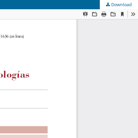
Download