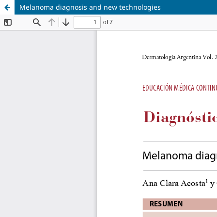
Melanoma diagnosis and new technologies