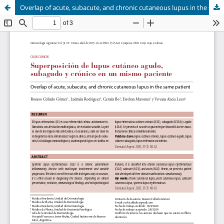
Overlap of acute, subacute, and chronic cutaneous lupus in the same patient