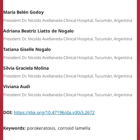
María Belén Godoy
President Dr. Nicolás Avellaneda Clinical Hospital, Tucumán, Argentina
Adriana Beatriz Liatto de Nogalo
President Dr. Nicolás Avellaneda Clinical Hospital, Tucumán, Argentina
Tatiana Giselle Nogalo
President Dr. Nicolás Avellaneda Clinical Hospital, Tucumán, Argentina
Silvia Graciela Molina
President Dr. Nicolás Avellaneda Clinical Hospital, Tucumán, Argentina
Viviana Audi
President Dr. Nicolás Avellaneda Clinical Hospital, Tucumán, Argentina
DOI:
https://doi.org/10.47196/da.v30i3.2672
Keywords:
porokeratosis, cornoid lamella