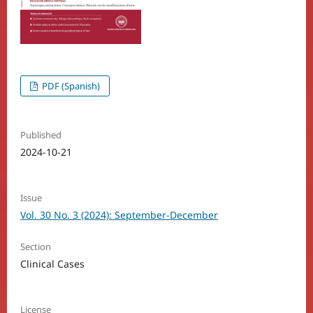
PDF (Spanish)
Published
2024-10-21
Issue
Vol. 30 No. 3 (2024): September-December
Section
Clinical Cases
License