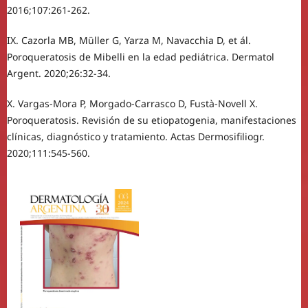
2016;107:261-262.
IX. Cazorla MB, Müller G, Yarza M, Navacchia D, et ál.
Poroqueratosis de Mibelli en la edad pediátrica. Dermatol
Argent. 2020;26:32-34.
X. Vargas-Mora P, Morgado-Carrasco D, Fustà-Novell X.
Poroqueratosis. Revisión de su etiopatogenia, manifestaciones
clínicas, diagnóstico y tratamiento. Actas Dermosifiliogr.
2020;111:545-560.