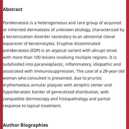
Abstract
Porokeratosis is a heterogeneous and rare group of acquired
or inherited dermatoses of unknown etiology, characterized by
a keratinization disorder secondary to an abnormal clonal
expansion of keratinocytes. Eruptive disseminated
porokeratosis (EDP) is an atypical variant with abrupt onset
with more than 100 lesions involving multiple regions. It is
subdivided into paraneoplastic, inflammatory, idiopathic and
associated with immunosuppression. The case of a 28-year-old
woman who consulted is presented. due to pruritic
erythematous annular plaques with atrophic center and
hyperkeratotic border of generalized distribution, with
compatible dermoscopy and histopathology and partial
response to topical treatment.
Author Biographies