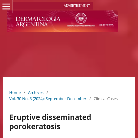
ADVERTISEMENT
Home
/
Archives
/
Vol. 30 No. 3 (2024): September-December
/
Clinical Cases
Eruptive disseminated
porokeratosis