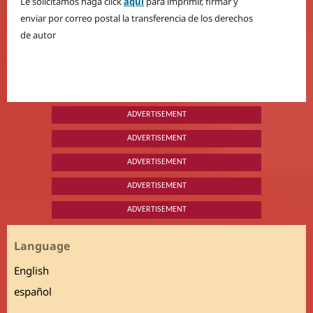
Le solicitamos haga click
aquí
para imprimir, firmar y
enviar por correo postal la transferencia de los derechos
de autor
ADVERTISEMENT
ADVERTISEMENT
ADVERTISEMENT
ADVERTISEMENT
ADVERTISEMENT
Language
English
español