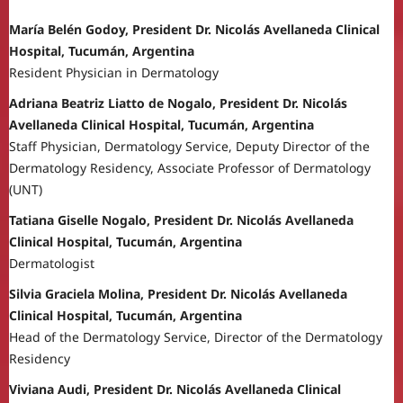
María Belén Godoy, President Dr. Nicolás Avellaneda Clinical
Hospital, Tucumán, Argentina
Resident Physician in Dermatology
Adriana Beatriz Liatto de Nogalo, President Dr. Nicolás
Avellaneda Clinical Hospital, Tucumán, Argentina
Staff Physician, Dermatology Service, Deputy Director of the
Dermatology Residency, Associate Professor of Dermatology
(UNT)
Tatiana Giselle Nogalo, President Dr. Nicolás Avellaneda
Clinical Hospital, Tucumán, Argentina
Dermatologist
Silvia Graciela Molina, President Dr. Nicolás Avellaneda
Clinical Hospital, Tucumán, Argentina
Head of the Dermatology Service, Director of the Dermatology
Residency
Viviana Audi, President Dr. Nicolás Avellaneda Clinical