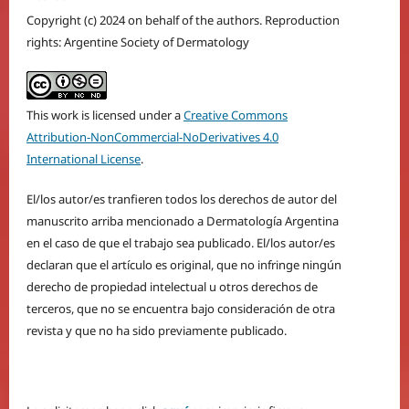
Copyright (c) 2024 on behalf of the authors. Reproduction
rights: Argentine Society of Dermatology
This work is licensed under a
Creative Commons
Attribution-NonCommercial-NoDerivatives 4.0
International License
.
El/los autor/es tranfieren todos los derechos de autor del
manuscrito arriba mencionado a Dermatología Argentina
en el caso de que el trabajo sea publicado. El/los autor/es
declaran que el artículo es original, que no infringe ningún
derecho de propiedad intelectual u otros derechos de
terceros, que no se encuentra bajo consideración de otra
revista y que no ha sido previamente publicado.