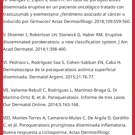
diseminada eruptiva en un paciente oncológico tratado con
trastuzumab y exemestano: ¿fenómeno asociado al cáncer o
inducido por fármacos? Actas Dermosifiliogr. 2018;109:559-560.
V. Shoimer I, Robertson LH, Storwick G, Haber RM. Eruptive
disseminated porokeratosis: a new classification system. J Am
Acad Dermatol. 2014;1:398-400.
VI. Pedrozo L, Rodríguez Saa S, Cohen-Sabban EN, Cabo H.
Dermatoscopia de la poroqueratosis actínica superficial
diseminada. Dermatol Argent. 2015;21:76-77.
VII. Valiente-Rebull C, Rodríguez L, Martínez-Braga G, Di
Martino-Ortiz B, et ál. Poroqueratosis. Informe de tres casos.
Our Dermatol Online. 2014;5:163-168.
VIII. Montes-Torres A, Camarero-Mulas C, De Argila D, Gordillo
C, et ál. Poroqueratosis pruriginosa diseminada inflamatoria.
Buena respuesta a ciclosporina. Actas Dermosifiliogr.