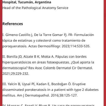
Hospital, Tucumán, Argentina
Head of the Pathological Anatomy Service
References
I. Gimeno Castillo J, De la Torre Gomar FJ. FR- Formulación
tópica de estatinas y colesterol como tratamiento de
poroqueratosis. Actas Dermosifiliogr. 2023;114:533-535.
II. Bonilla JD, Alzate B K, Motta A. Pápulas con bordes
hiperqueratósicos en áreas fotoexpuestas. ¿Qué aporta la
dermatoscopia? Rev Asoc Colomb Dermatol Cir Dermatol.
2021;29:229-232.
III. Yalcin B, Uysal PI, Kadan E, Bozdoğan Ö. Eruptive
disseminated porokeratosis in a patient with type 2 diabetes
mellitus. Am J Dermatopathol. 2016;38:125-127.
IV. Mangas C, Espeli V, Blum R. Un caso de poroqueratosis