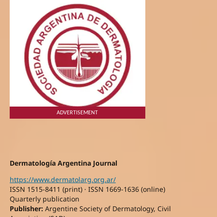
ADVERTISEMENT
Dermatología Argentina Journal
https://www.dermatolarg.org.ar/
ISSN 1515-8411 (print) · ISSN 1669-1636 (online)
Quarterly publication
Publisher:
Argentine Society of Dermatology, Civil