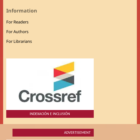
Information
For Readers
For Authors
For Librarians
INDEXACIÓN E INCLUSIÓN
ADVERTISEMENT