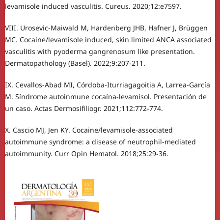
levamisole induced vasculitis. Cureus. 2020;12:e7597.
VIII. Urosevic-Maiwald M, Hardenberg JHB, Hafner J, Brüggen
MC. Cocaine/levamisole induced, skin limited ANCA associated
vasculitis with pyoderma gangrenosum like presentation.
Dermatopathology (Basel). 2022;9:207-211.
IX. Cevallos-Abad MI, Córdoba-Iturriagagoitia A, Larrea-García
M. Síndrome autoinmune cocaína-levamisol. Presentación de
un caso. Actas Dermosifiliogr. 2021;112:772-774.
X. Cascio MJ, Jen KY. Cocaine/levamisole-associated
autoimmune syndrome: a disease of neutrophil-mediated
autoimmunity. Curr Opin Hematol. 2018;25:29-36.