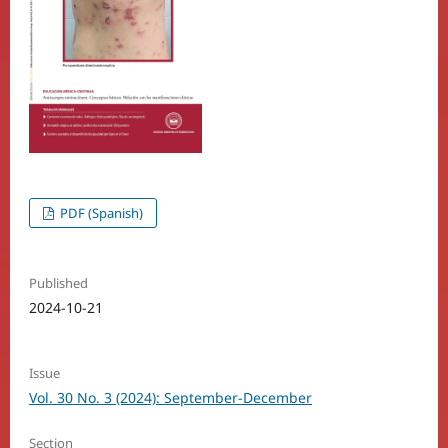
PDF (Spanish)
Published
2024-10-21
Issue
Vol. 30 No. 3 (2024): September-December
Section