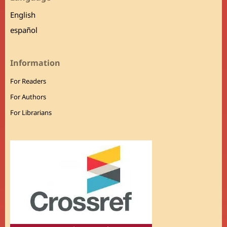
English
español
Information
For Readers
For Authors
For Librarians