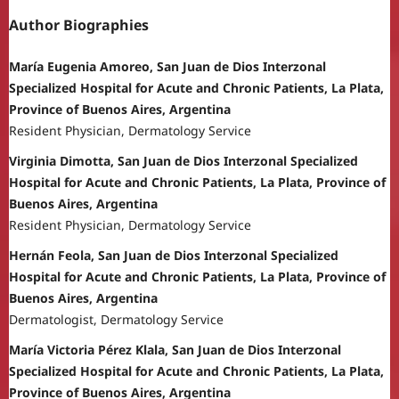
Author Biographies
María Eugenia Amoreo, San Juan de Dios Interzonal
Specialized Hospital for Acute and Chronic Patients, La Plata,
Province of Buenos Aires, Argentina
Resident Physician, Dermatology Service
Virginia Dimotta, San Juan de Dios Interzonal Specialized
Hospital for Acute and Chronic Patients, La Plata, Province of
Buenos Aires, Argentina
Resident Physician, Dermatology Service
Hernán Feola, San Juan de Dios Interzonal Specialized
Hospital for Acute and Chronic Patients, La Plata, Province of
Buenos Aires, Argentina
Dermatologist, Dermatology Service
María Victoria Pérez Klala, San Juan de Dios Interzonal
Specialized Hospital for Acute and Chronic Patients, La Plata,
Province of Buenos Aires, Argentina