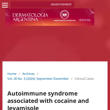
ADVERTISEMENT
Home
/
Archives
/
Vol. 30 No. 3 (2024): September-December
/
Clinical Cases
Autoimmune syndrome
associated with cocaine and
levamisole