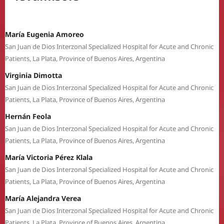
María Eugenia Amoreo
San Juan de Dios Interzonal Specialized Hospital for Acute and Chronic
Patients, La Plata, Province of Buenos Aires, Argentina
Virginia Dimotta
San Juan de Dios Interzonal Specialized Hospital for Acute and Chronic
Patients, La Plata, Province of Buenos Aires, Argentina
Hernán Feola
San Juan de Dios Interzonal Specialized Hospital for Acute and Chronic
Patients, La Plata, Province of Buenos Aires, Argentina
María Victoria Pérez Klala
San Juan de Dios Interzonal Specialized Hospital for Acute and Chronic
Patients, La Plata, Province of Buenos Aires, Argentina
María Alejandra Verea
San Juan de Dios Interzonal Specialized Hospital for Acute and Chronic
Patients, La Plata, Province of Buenos Aires, Argentina