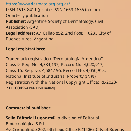
https://www.dermatolarg.org.ar/
ISSN 1515-8411 (print) · ISSN 1669-1636 (online)
Quarterly publication
Publisher:
Argentine Society of Dermatology, Civil
Association (SAD)
Legal address:
Av. Callao 852, 2nd floor, (1023), City of
Buenos Aires, Argentina
Legal registrations:
Trademark registration “Dermatología Argentina”
Class 9: Reg. No. 4,584,197, Record No. 4,020,917;
Class 16: Reg. No. 4,584,196, Record No. 4,050,918,
National Institute of Industrial Property (INPI).
Registration with the National Copyright Office: RL-2023-
71100049-APN-DNDA#MJ
Commercial publisher:
Sello Editorial Lugones®
, a division of Editorial
Biotecnológica S.R.L.
Av. Curapaligüe 202, 9th floor, Office B (1406), City of Buenos