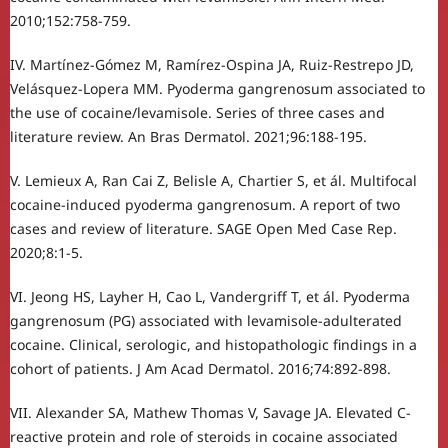
2010;152:758-759.
IV. Martínez-Gómez M, Ramírez-Ospina JA, Ruiz-Restrepo JD,
Velásquez-Lopera MM. Pyoderma gangrenosum associated to
the use of cocaine/levamisole. Series of three cases and
literature review. An Bras Dermatol. 2021;96:188-195.
V. Lemieux A, Ran Cai Z, Belisle A, Chartier S, et ál. Multifocal
cocaine-induced pyoderma gangrenosum. A report of two
cases and review of literature. SAGE Open Med Case Rep.
2020;8:1-5.
VI. Jeong HS, Layher H, Cao L, Vandergriff T, et ál. Pyoderma
gangrenosum (PG) associated with levamisole-adulterated
cocaine. Clinical, serologic, and histopathologic findings in a
cohort of patients. J Am Acad Dermatol. 2016;74:892-898.
VII. Alexander SA, Mathew Thomas V, Savage JA. Elevated C-
reactive protein and role of steroids in cocaine associated