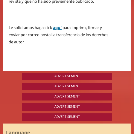
revista y que no ha sido previamente publicado.
Le solicitamos haga click
aquí
para imprimir, firmar y
enviar por correo postal la transferencia de los derechos
de autor
ADVERTISEMENT
ADVERTISEMENT
ADVERTISEMENT
ADVERTISEMENT
ADVERTISEMENT
Language