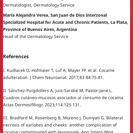
Dermatologist, Dermatology Service
María Alejandra Verea, San Juan de Dios Interzonal
Specialized Hospital for Acute and Chronic Patients, La Plata,
Province of Buenos Aires, Argentina
Head of the Dermatology Service
References
I. Kudlacek O, Hofmaier T, Luf A, Mayer FP, et ál. Cocaine
adulteration. J Chem Neuroanat. 2017;83-84:75-81.
II. Sánchez-Puigdollers A, Just-Sarobé M, Pastor-Jané L.
Cuadros cutáneo-mucosos asociados al consumo de cocaína.
Actas Dermosifiliogr. 2023;114:125-131.
III. Bradford M, Rosenberg B, Moreno J, Dumyati G. Bilateral
necrosis of earlobes and cheeks: another complication of
cocaine contaminated with levamisole. Ann Intern Med.