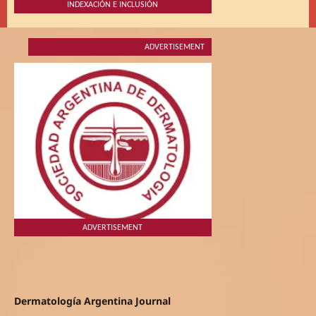
INDEXACIÓN E INCLUSIÓN
ADVERTISEMENT
ADVERTISEMENT
Dermatología Argentina Journal