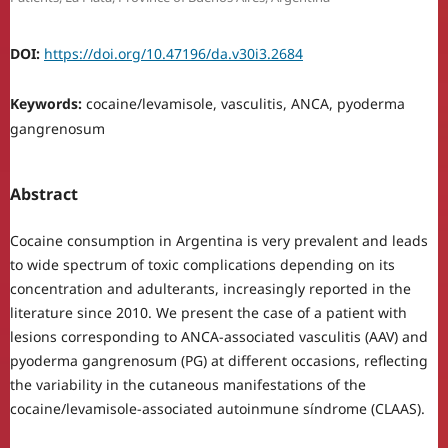
DOI:
https://doi.org/10.47196/da.v30i3.2684
Keywords:
cocaine/levamisole, vasculitis, ANCA, pyoderma
gangrenosum
Abstract
Cocaine consumption in Argentina is very prevalent and leads
to wide spectrum of toxic complications depending on its
concentration and adulterants, increasingly reported in the
literature since 2010. We present the case of a patient with
lesions corresponding to ANCA-associated vasculitis (AAV) and
pyoderma gangrenosum (PG) at different occasions, reflecting
the variability in the cutaneous manifestations of the
cocaine/levamisole-associated autoinmune síndrome (CLAAS).