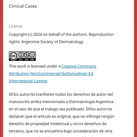
Clinical Cases
License
Copyright (c) 2024 on behalf of the authors. Reproduction
rights: Argentine Society of Dermatology
This work is licensed under a
Creative Commons
Attribution-NonCommercial-NoDerivatives 4.0
International License
.
El/los autor/es tranfieren todos los derechos de autor del
manuscrito arriba mencionado a Dermatología Argentina
en el caso de que el trabajo sea publicado. El/los autor/es
declaran que el artículo es original, que no infringe ningún
derecho de propiedad intelectual u otros derechos de
terceros, que no se encuentra bajo consideración de otra