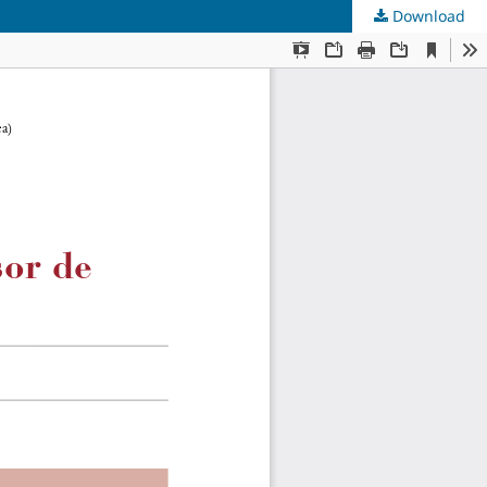
Download