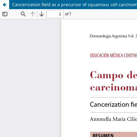
Cancerization field as a precursor of squamous cell carcino