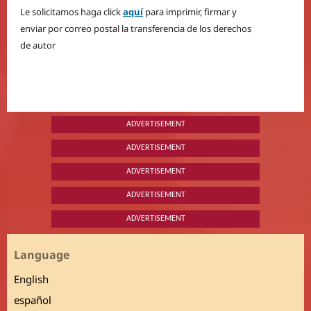
Le solicitamos haga click
aquí
para imprimir, firmar y
enviar por correo postal la transferencia de los derechos
de autor
ADVERTISEMENT
ADVERTISEMENT
ADVERTISEMENT
ADVERTISEMENT
ADVERTISEMENT
Language
English
español