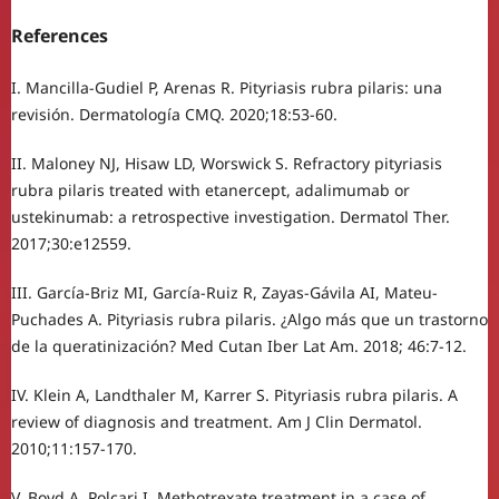
References
I. Mancilla-Gudiel P, Arenas R. Pityriasis rubra pilaris: una
revisión. Dermatología CMQ. 2020;18:53-60.
II. Maloney NJ, Hisaw LD, Worswick S. Refractory pityriasis
rubra pilaris treated with etanercept, adalimumab or
ustekinumab: a retrospective investigation. Dermatol Ther.
2017;30:e12559.
III. García-Briz MI, García-Ruiz R, Zayas-Gávila AI, Mateu-
Puchades A. Pityriasis rubra pilaris. ¿Algo más que un trastorno
de la queratinización? Med Cutan Iber Lat Am. 2018; 46:7-12.
IV. Klein A, Landthaler M, Karrer S. Pityriasis rubra pilaris. A
review of diagnosis and treatment. Am J Clin Dermatol.
2010;11:157-170.
V. Boyd A, Polcari I. Methotrexate treatment in a case of