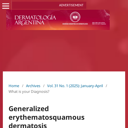
ADVERTISEMENT
Home
/
Archives
/
Vol. 31 No. 1 (2025): January-April
/
What is your Diagnosis?
Generalized
erythematosquamous
dermatosis