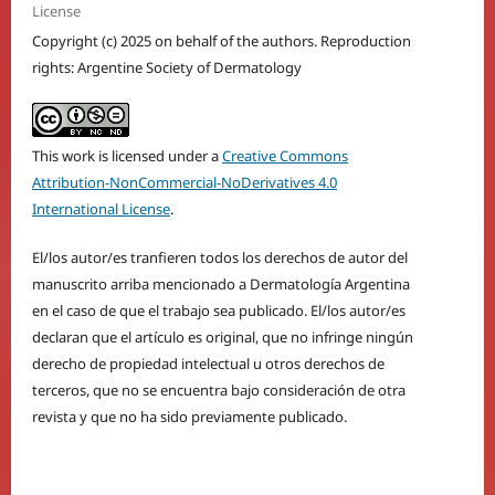
License
Copyright (c) 2025 on behalf of the authors. Reproduction
rights: Argentine Society of Dermatology
This work is licensed under a
Creative Commons
Attribution-NonCommercial-NoDerivatives 4.0
International License
.
El/los autor/es tranfieren todos los derechos de autor del
manuscrito arriba mencionado a Dermatología Argentina
en el caso de que el trabajo sea publicado. El/los autor/es
declaran que el artículo es original, que no infringe ningún
derecho de propiedad intelectual u otros derechos de
terceros, que no se encuentra bajo consideración de otra
revista y que no ha sido previamente publicado.