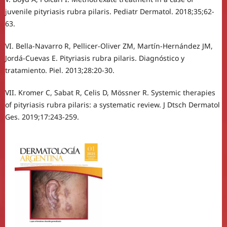
juvenile pityriasis rubra pilaris. Pediatr Dermatol. 2018;35;62-
63.
VI. Bella-Navarro R, Pellicer-Oliver ZM, Martín-Hernández JM,
Jordá-Cuevas E. Pityriasis rubra pilaris. Diagnóstico y
tratamiento. Piel. 2013;28:20-30.
VII. Kromer C, Sabat R, Celis D, Mössner R. Systemic therapies
of pityriasis rubra pilaris: a systematic review. J Dtsch Dermatol
Ges. 2019;17:243-259.