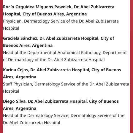
Rocío Orquídea Miguens Pawelek, Dr. Abel Zubizarreta
Hospital, City of Buenos Aires, Argentina
Physician, Dermatology Service of the Dr. Abel Zubizarreta
Hospital
Graciela Sánchez, Dr. Abel Zubizarreta Hospital, City of
Buenos Aires, Argentina
Head of the Department of Anatomical Pathology, Department
of Dermatology of the Dr. Abel Zubizarreta Hospital
Karina Cejas, Dr. Abel Zubizarreta Hospital, City of Buenos
Aires, Argentina
Staff Physician, Dermatology Service of the Dr. Abel Zubizarreta
Hospital
Diego Silva, Dr. Abel Zubizarreta Hospital, City of Buenos
Aires, Argentina
Head of the Dermatology Service, Dermatology Service of the
Dr. Abel Zubizarreta Hospital