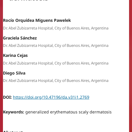
Rocío Orquídea Miguens Pawelek
Dr. Abel Zubizarreta Hospital, City of Buenos Aires, Argentina
Graciela Sánchez
Dr. Abel Zubizarreta Hospital, City of Buenos Aires, Argentina
Karina Cejas
Dr. Abel Zubizarreta Hospital, City of Buenos Aires, Argentina
Diego Silva
Dr. Abel Zubizarreta Hospital, City of Buenos Aires, Argentina
DOI:
https://doi.org/10.47196/da.v31i1.2769
Keywords:
generalized erythematous scaly dermatosis