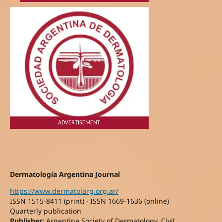
ADVERTISEMENT
Dermatología Argentina Journal
https://www.dermatolarg.org.ar/
ISSN 1515-8411 (print) · ISSN 1669-1636 (online)
Quarterly publication
Publisher:
Argentine Society of Dermatology, Civil