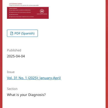
PDF (Spanish)
Published
2025-04-04
Issue
Vol. 31 No. 1 (2025): January-April
Section
What is your Diagnosis?