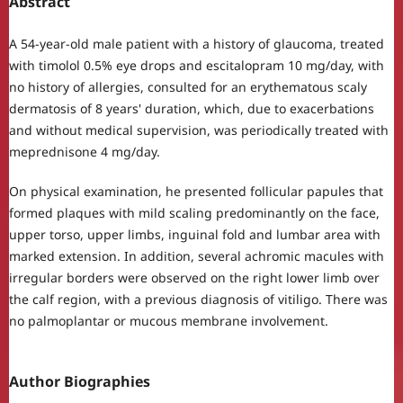
Abstract
A 54-year-old male patient with a history of glaucoma, treated
with timolol 0.5% eye drops and escitalopram 10 mg/day, with
no history of allergies, consulted for an erythematous scaly
dermatosis of 8 years' duration, which, due to exacerbations
and without medical supervision, was periodically treated with
meprednisone 4 mg/day.
On physical examination, he presented follicular papules that
formed plaques with mild scaling predominantly on the face,
upper torso, upper limbs, inguinal fold and lumbar area with
marked extension. In addition, several achromic macules with
irregular borders were observed on the right lower limb over
the calf region, with a previous diagnosis of vitiligo. There was
no palmoplantar or mucous membrane involvement.
Author Biographies