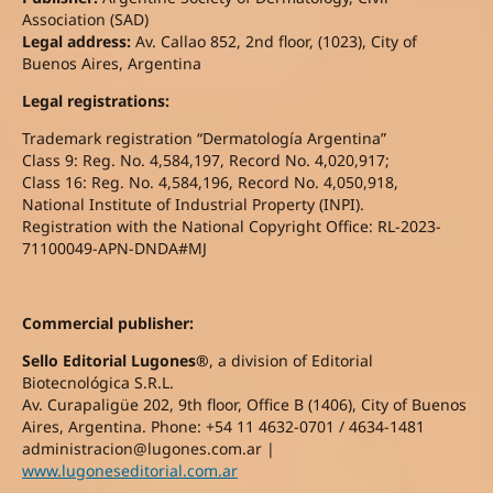
Association (SAD)
Legal address:
Av. Callao 852, 2nd floor, (1023), City of
Buenos Aires, Argentina
Legal registrations:
Trademark registration “Dermatología Argentina”
Class 9: Reg. No. 4,584,197, Record No. 4,020,917;
Class 16: Reg. No. 4,584,196, Record No. 4,050,918,
National Institute of Industrial Property (INPI).
Registration with the National Copyright Office: RL-2023-
71100049-APN-DNDA#MJ
Commercial publisher:
Sello Editorial Lugones®
, a division of Editorial
Biotecnológica S.R.L.
Av. Curapaligüe 202, 9th floor, Office B (1406), City of Buenos
Aires, Argentina. Phone: +54 11 4632-0701 / 4634-1481
administracion@lugones.com.ar |
www.lugoneseditorial.com.ar