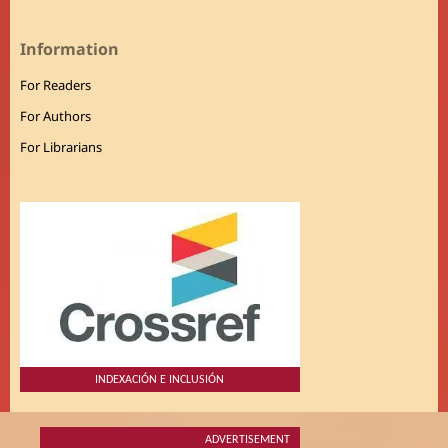
Information
For Readers
For Authors
For Librarians
INDEXACIÓN E INCLUSIÓN
ADVERTISEMENT