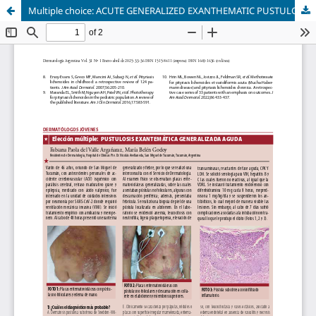
Multiple choice: ACUTE GENERALIZED EXANTHEMATIC PUSTULOSIS