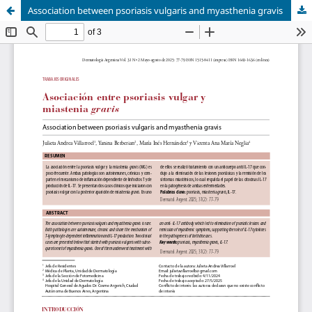
Association between psoriasis vulgaris and myasthenia gravis