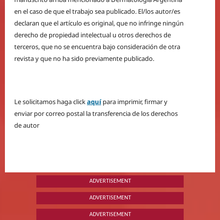
en el caso de que el trabajo sea publicado. El/los autor/es
declaran que el artículo es original, que no infringe ningún
derecho de propiedad intelectual u otros derechos de
terceros, que no se encuentra bajo consideración de otra
revista y que no ha sido previamente publicado.
Le solicitamos haga click
aquí
para imprimir, firmar y
enviar por correo postal la transferencia de los derechos
de autor
ADVERTISEMENT
ADVERTISEMENT
ADVERTISEMENT