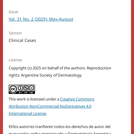
Issue
Vol. 31 No. 2 (2025): May-August
Section
Clinical Cases
License
Copyright (c) 2025 on behalf of the authors. Reproduction
rights: Argentine Society of Dermatology
This work is licensed under a
Creative Commons
Attribution-NonCommercial-NoDerivatives 4.0
International License
.
El/los autor/es tranfieren todos los derechos de autor del
manuscrito arriba mencionado a Dermatología Argentina