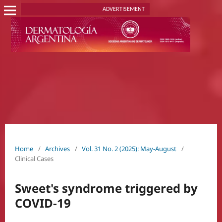
ADVERTISEMENT
Home
/
Archives
/
Vol. 31 No. 2 (2025): May-August
/
Clinical Cases
Sweet's syndrome triggered by
COVID-19