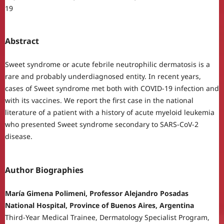
19
Abstract
Sweet syndrome or acute febrile neutrophilic dermatosis is a
rare and probably underdiagnosed entity. In recent years,
cases of Sweet syndrome met both with COVID-19 infection and
with its vaccines. We report the first case in the national
literature of a patient with a history of acute myeloid leukemia
who presented Sweet syndrome secondary to SARS-CoV-2
disease.
Author Biographies
María Gimena Polimeni, Professor Alejandro Posadas
National Hospital, Province of Buenos Aires, Argentina
Third-Year Medical Trainee, Dermatology Specialist Program,