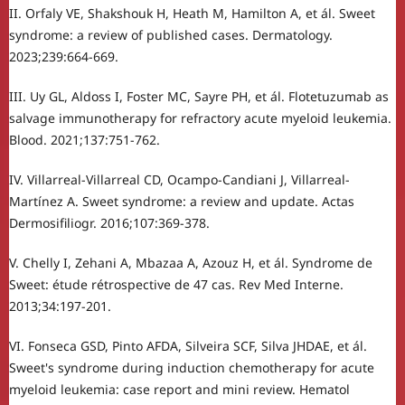
II. Orfaly VE, Shakshouk H, Heath M, Hamilton A, et ál. Sweet
syndrome: a review of published cases. Dermatology.
2023;239:664-669.
III. Uy GL, Aldoss I, Foster MC, Sayre PH, et ál. Flotetuzumab as
salvage immunotherapy for refractory acute myeloid leukemia.
Blood. 2021;137:751-762.
IV. Villarreal-Villarreal CD, Ocampo-Candiani J, Villarreal-
Martínez A. Sweet syndrome: a review and update. Actas
Dermosifiliogr. 2016;107:369-378.
V. Chelly I, Zehani A, Mbazaa A, Azouz H, et ál. Syndrome de
Sweet: étude rétrospective de 47 cas. Rev Med Interne.
2013;34:197-201.
VI. Fonseca GSD, Pinto AFDA, Silveira SCF, Silva JHDAE, et ál.
Sweet's syndrome during induction chemotherapy for acute
myeloid leukemia: case report and mini review. Hematol