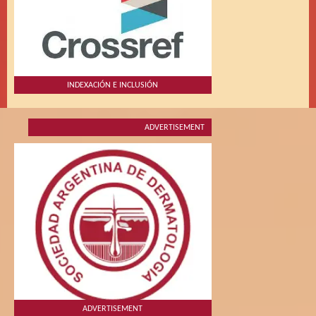
INDEXACIÓN E INCLUSIÓN
ADVERTISEMENT
ADVERTISEMENT