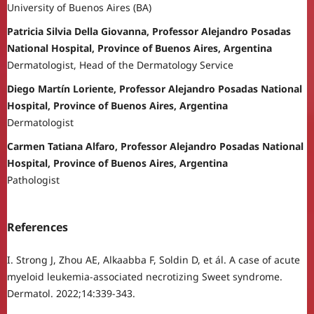
University of Buenos Aires (BA)
Patricia Silvia Della Giovanna, Professor Alejandro Posadas
National Hospital, Province of Buenos Aires, Argentina
Dermatologist, Head of the Dermatology Service
Diego Martín Loriente, Professor Alejandro Posadas National
Hospital, Province of Buenos Aires, Argentina
Dermatologist
Carmen Tatiana Alfaro, Professor Alejandro Posadas National
Hospital, Province of Buenos Aires, Argentina
Pathologist
References
I. Strong J, Zhou AE, Alkaabba F, Soldin D, et ál. A case of acute
myeloid leukemia-associated necrotizing Sweet syndrome.
Dermatol. 2022;14:339-343.