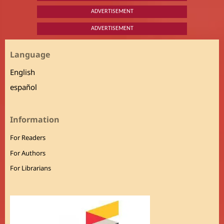
ADVERTISEMENT
ADVERTISEMENT
Language
English
español
Information
For Readers
For Authors
For Librarians