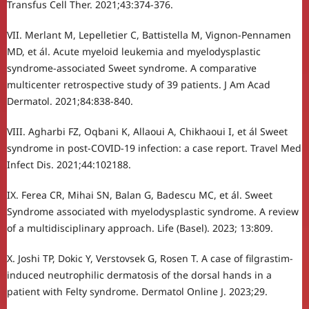
Transfus Cell Ther. 2021;43:374-376.
VII. Merlant M, Lepelletier C, Battistella M, Vignon-Pennamen
MD, et ál. Acute myeloid leukemia and myelodysplastic
syndrome-associated Sweet syndrome. A comparative
multicenter retrospective study of 39 patients. J Am Acad
Dermatol. 2021;84:838-840.
VIII. Agharbi FZ, Oqbani K, Allaoui A, Chikhaoui I, et ál Sweet
syndrome in post-COVID-19 infection: a case report. Travel Med
Infect Dis. 2021;44:102188.
IX. Ferea CR, Mihai SN, Balan G, Badescu MC, et ál. Sweet
Syndrome associated with myelodysplastic syndrome. A review
of a multidisciplinary approach. Life (Basel). 2023; 13:809.
X. Joshi TP, Dokic Y, Verstovsek G, Rosen T. A case of filgrastim-
induced neutrophilic dermatosis of the dorsal hands in a
patient with Felty syndrome. Dermatol Online J. 2023;29.