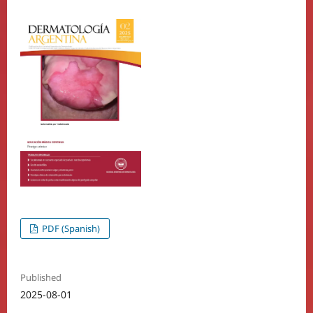
PDF (Spanish)
Published
2025-08-01