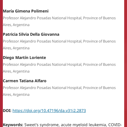
María Gimena Polimeni
Professor Alejandro Posadas National Hospital, Province of Buenos
Aires, Argentina
Patricia Silvia Della Giovanna
Professor Alejandro Posadas National Hospital, Province of Buenos
Aires, Argentina
Diego Martín Loriente
Professor Alejandro Posadas National Hospital, Province of Buenos
Aires, Argentina
Carmen Tatiana Alfaro
Professor Alejandro Posadas National Hospital, Province of Buenos
Aires, Argentina
DOI:
https://doi.org/10.47196/da.v31i2.2873
Keywords:
Sweet's syndrome, acute myeloid leukemia, COVID-