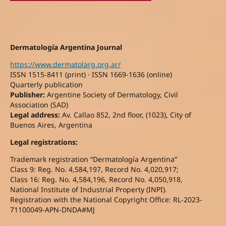
Dermatología Argentina Journal
https://www.dermatolarg.org.ar/
ISSN 1515-8411 (print) · ISSN 1669-1636 (online)
Quarterly publication
Publisher:
Argentine Society of Dermatology, Civil
Association (SAD)
Legal address:
Av. Callao 852, 2nd floor, (1023), City of
Buenos Aires, Argentina
Legal registrations:
Trademark registration “Dermatología Argentina”
Class 9: Reg. No. 4,584,197, Record No. 4,020,917;
Class 16: Reg. No. 4,584,196, Record No. 4,050,918,
National Institute of Industrial Property (INPI).
Registration with the National Copyright Office: RL-2023-
71100049-APN-DNDA#MJ