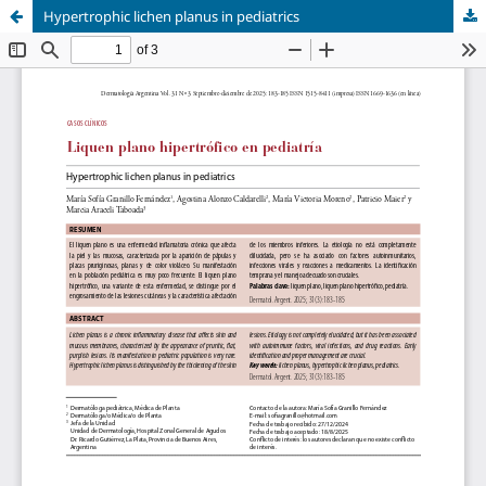
Hypertrophic lichen planus in pediatrics