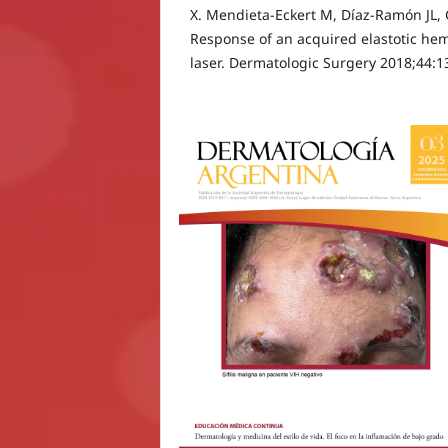
X. Mendieta-Eckert M, Díaz-Ramón JL, 
Response of an acquired elastotic he
laser. Dermatologic Surgery 2018;44:1