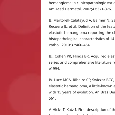
hemangioma: a clinicopathologic vari
Am Acad Dermatol. 2002;47:371-376.
II. Martorell-Calatayud A, Balmer N, S
Recuero JL, et ál. Definition of the fea
elastotic hemangioma reporting the cl
histopathological characteristics of 14
Pathol. 2010;37:460-464.
III. Cohen PR, Hinds BR. Acquired ela
series and comprehensive literature r
e1994.
IV. Luce MCA, Ribeiro CP, Swiczar BCC
elastotic hemangioma, a little-known en
with 15 years of evolution. An Bras De
561.
V. Hicks T, Katz I. First description of