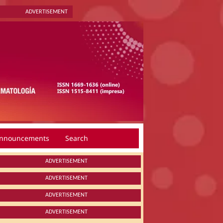
ADVERTISEMENT
nnouncements
Search
ADVERTISEMENT
ADVERTISEMENT
ADVERTISEMENT
ADVERTISEMENT