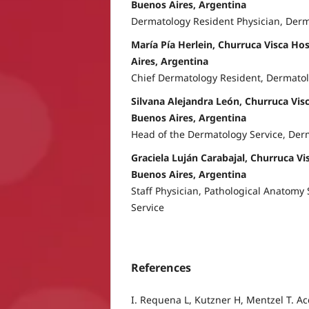
Buenos Aires, Argentina
Dermatology Resident Physician, Der
María Pía Herlein, Churruca Visca Hos
Aires, Argentina
Chief Dermatology Resident, Dermatol
Silvana Alejandra León, Churruca Visc
Buenos Aires, Argentina
Head of the Dermatology Service, Der
Graciela Luján Carabajal, Churruca Vis
Buenos Aires, Argentina
Staff Physician, Pathological Anatomy
Service
References
I. Requena L, Kutzner H, Mentzel T. Ac