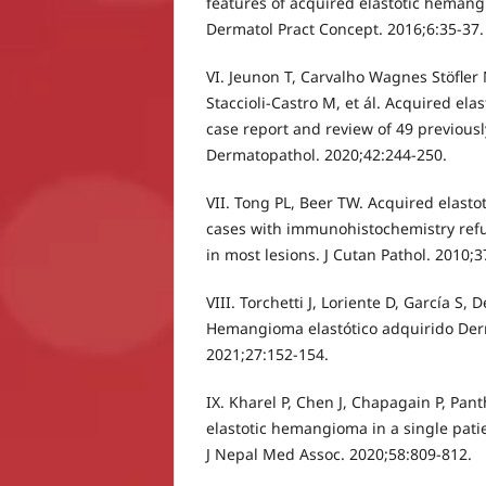
features of acquired elastotic hemang
Dermatol Pract Concept. 2016;6:35-37.
VI. Jeunon T, Carvalho Wagnes Stöfler 
Staccioli-Castro M, et ál. Acquired el
case report and review of 49 previousl
Dermatopathol. 2020;42:244-250.
VII. Tong PL, Beer TW. Acquired elast
cases with immunohistochemistry refu
in most lesions. J Cutan Pathol. 2010;
VIII. Torchetti J, Loriente D, García S, 
Hemangioma elastótico adquirido Der
2021;27:152-154.
IX. Kharel P, Chen J, Chapagain P, Pan
elastotic hemangioma in a single pati
J Nepal Med Assoc. 2020;58:809-812.