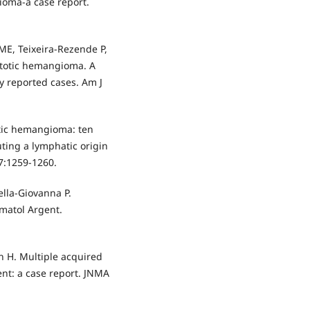
ioma-a case report.
ME, Teixeira-Rezende P,
astotic hemangioma. A
y reported cases. Am J
otic hemangioma: ten
ting a lymphatic origin
37:1259-1260.
Della-Giovanna P.
matol Argent.
th H. Multiple acquired
ent: a case report. JNMA