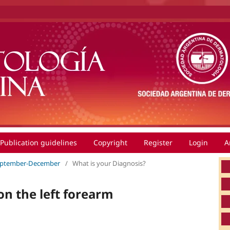
Publication guidelines
Copyright
Register
Login
A
 September-December
/
What is your Diagnosis?
n the left forearm