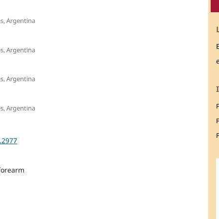
es, Argentina
es, Argentina
es, Argentina
es, Argentina
F
3.2977
 forearm