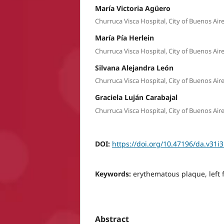
María Victoria Agüero
Churruca Visca Hospital, City of Buenos Air
María Pía Herlein
Churruca Visca Hospital, City of Buenos Air
Silvana Alejandra León
Churruca Visca Hospital, City of Buenos Air
Graciela Luján Carabajal
Churruca Visca Hospital, City of Buenos Air
DOI:
https://doi.org/10.47196/da.v31i
Keywords:
erythematous plaque, left
Abstract