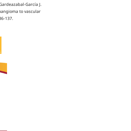
Gardeazabal-García J.
mangioma to vascular
36-137.