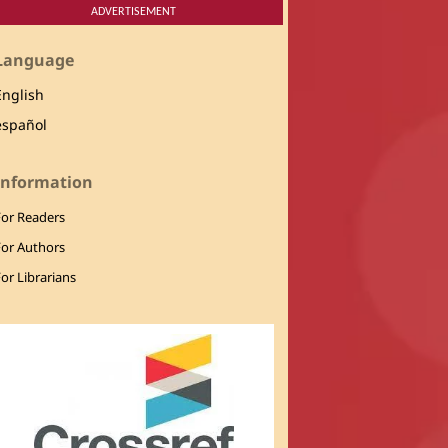
ADVERTISEMENT
Language
English
español
Information
For Readers
For Authors
or Librarians