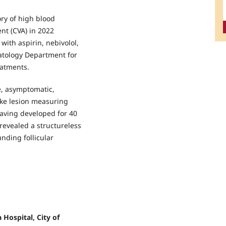
ory of high blood
nt (CVA) in 2022
with aspirin, nebivolol,
atology Department for
eatments.
e, asymptomatic,
ike lesion measuring
aving developed for 40
revealed a structureless
nding follicular
 Hospital, City of