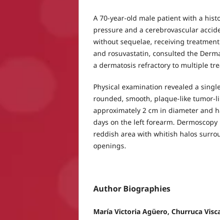
A 70-year-old male patient with a hist
pressure and a cerebrovascular accide
without sequelae, receiving treatment 
and rosuvastatin, consulted the Derm
a dermatosis refractory to multiple tr
Physical examination revealed a singl
rounded, smooth, plaque-like tumor-l
approximately 2 cm in diameter and h
days on the left forearm. Dermoscopy 
reddish area with whitish halos surrou
openings.
Author Biographies
María Victoria Agüero, Churruca Visca