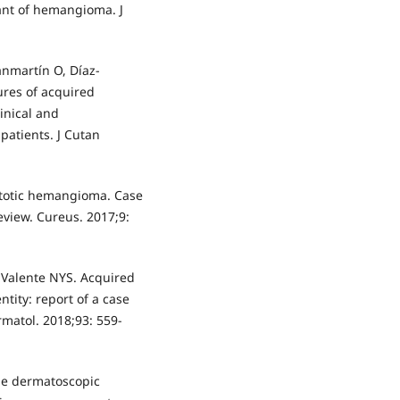
ant of hemangioma. J
anmartín O, Díaz-
tures of acquired
inical and
 patients. J Cutan
stotic hemangioma. Case
eview. Cureus. 2017;9:
, Valente NYS. Acquired
tity: report of a case
rmatol. 2018;93: 559-
 the dermatoscopic