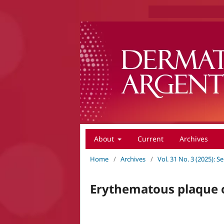
About
Current
Archives
Home
/
Archives
/
Vol. 31 No. 3 (2025):
Erythematous plaque o