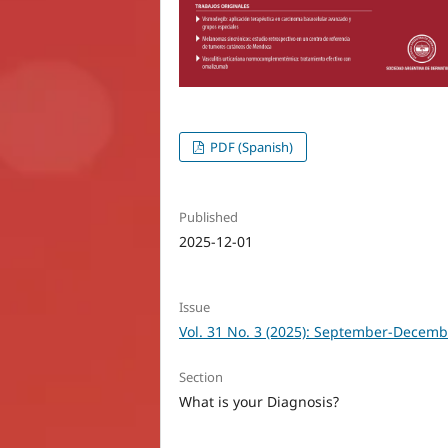
PDF (Spanish)
Published
2025-12-01
Issue
Vol. 31 No. 3 (2025): September-Decemb
Section
What is your Diagnosis?