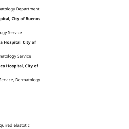
matology Department
pital, City of Buenos
ogy Service
a Hospital, City of
matology Service
ca Hospital, City of
 Service, Dermatology
quired elastotic