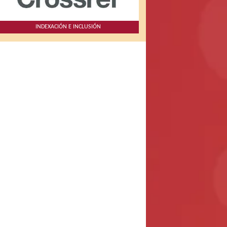
INDEXACIÓN E INCLUSIÓN