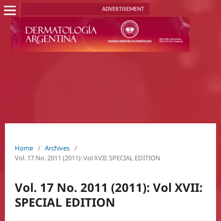
ADVERTISEMENT
Home
/
Archives
/
Vol. 17 No. 2011 (2011): Vol XVII: SPECIAL EDITION
Vol. 17 No. 2011 (2011): Vol XVII:
SPECIAL EDITION