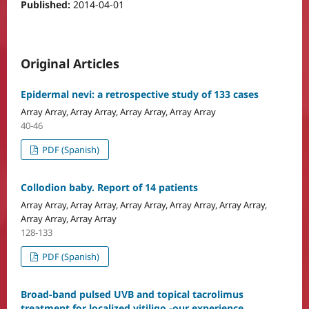
Published:
2014-04-01
Original Articles
Epidermal nevi: a retrospective study of 133 cases
Array Array, Array Array, Array Array, Array Array
40-46
PDF (Spanish)
Collodion baby. Report of 14 patients
Array Array, Array Array, Array Array, Array Array, Array Array,
Array Array, Array Array
128-133
PDF (Spanish)
Broad-band pulsed UVB and topical tacrolimus
treatment for localized vitiligo -our experience.