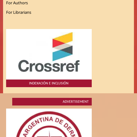
For Authors
For Librarians
INDEXACIÓN E INCLUSIÓN
ADVERTISEMENT