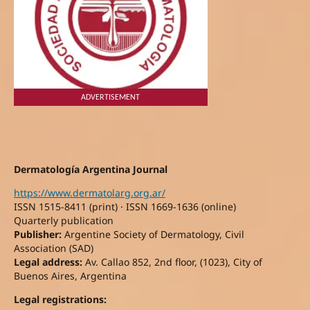
ADVERTISEMENT
Dermatología Argentina Journal
https://www.dermatolarg.org.ar/
ISSN 1515-8411 (print) · ISSN 1669-1636 (online)
Quarterly publication
Publisher:
Argentine Society of Dermatology, Civil
Association (SAD)
Legal address:
Av. Callao 852, 2nd floor, (1023), City of
Buenos Aires, Argentina
Legal registrations: