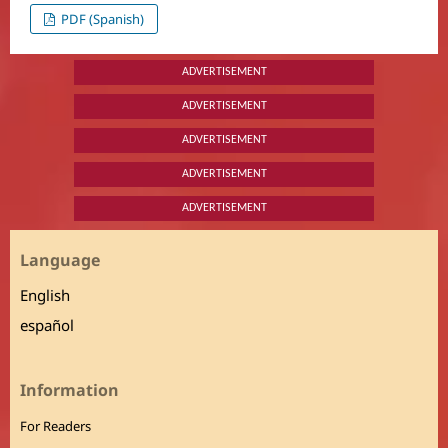
PDF (Spanish)
ADVERTISEMENT
ADVERTISEMENT
ADVERTISEMENT
ADVERTISEMENT
ADVERTISEMENT
Language
English
español
Information
For Readers