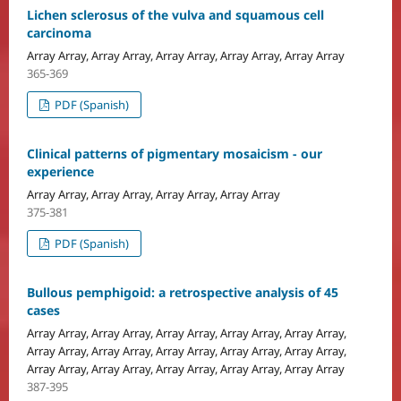
Lichen sclerosus of the vulva and squamous cell
carcinoma
Array Array, Array Array, Array Array, Array Array, Array Array
365-369
PDF (Spanish)
Clinical patterns of pigmentary mosaicism - our
experience
Array Array, Array Array, Array Array, Array Array
375-381
PDF (Spanish)
Bullous pemphigoid: a retrospective analysis of 45
cases
Array Array, Array Array, Array Array, Array Array, Array Array,
Array Array, Array Array, Array Array, Array Array, Array Array,
Array Array, Array Array, Array Array, Array Array, Array Array
387-395