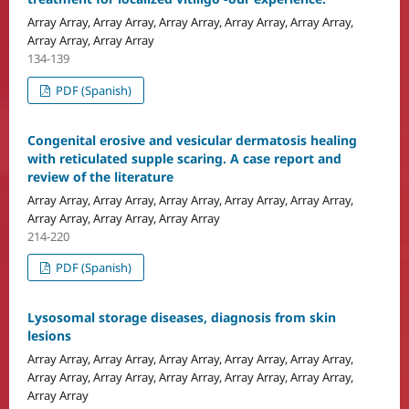
Array Array, Array Array, Array Array, Array Array, Array Array,
Array Array, Array Array
134-139
PDF (Spanish)
Congenital erosive and vesicular dermatosis healing
with reticulated supple scaring. A case report and
review of the literature
Array Array, Array Array, Array Array, Array Array, Array Array,
Array Array, Array Array, Array Array
214-220
PDF (Spanish)
Lysosomal storage diseases, diagnosis from skin
lesions
Array Array, Array Array, Array Array, Array Array, Array Array,
Array Array, Array Array, Array Array, Array Array, Array Array,
Array Array