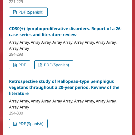
221-229
PDF (Spanish)
CD30(+)-lymphoproliferative disorders. Report of a 26-
case-series and literature review
Array Array, Array Array, Array Array, Array Array, Array Array,
Array Array
284-293
PDF
PDF (Spanish)
Retrospective study of Hallopeau-type pemphigus
vegetans throughout a 20-year period. Review of the
literature
Array Array, Array Array, Array Array, Array Array, Array Array,
Array Array
294-300
PDF (Spanish)