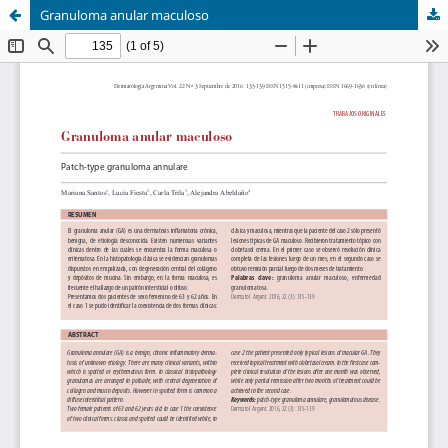
Granuloma anular maculoso