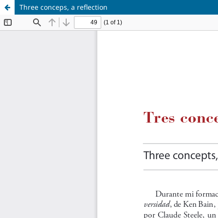
Three conceps, a reflection