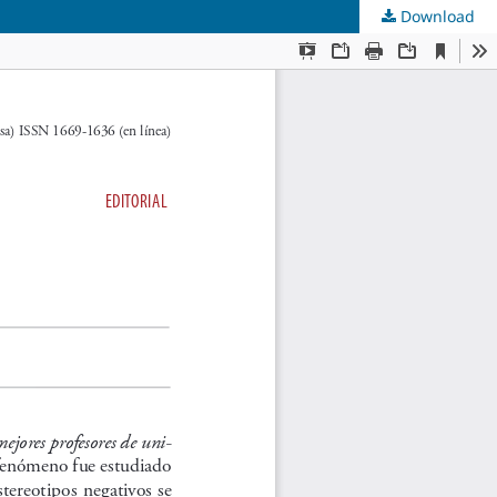
Download