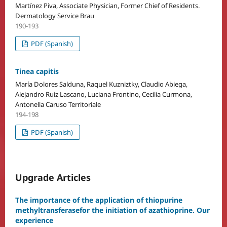
Martínez Piva, Associate Physician, Former Chief of Residents.
Dermatology Service Brau
190-193
PDF (Spanish)
Tinea capitis
María Dolores Salduna, Raquel Kuzniztky, Claudio Abiega,
Alejandro Ruiz Lascano, Luciana Frontino, Cecilia Curmona,
Antonella Caruso Territoriale
194-198
PDF (Spanish)
Upgrade Articles
The importance of the application of thiopurine
methyltransferasefor the initiation of azathioprine. Our
experience