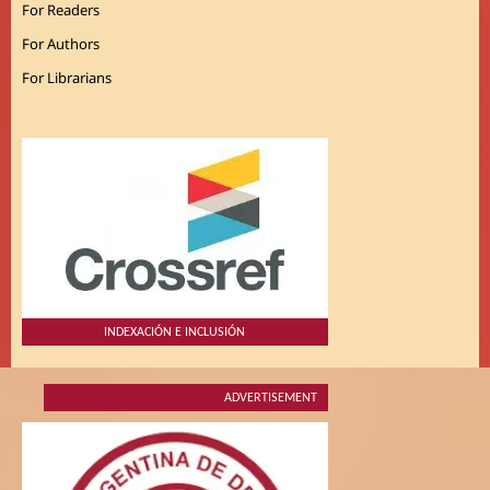
For Readers
For Authors
For Librarians
INDEXACIÓN E INCLUSIÓN
ADVERTISEMENT