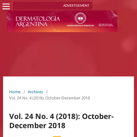
ADVERTISEMENT
Home
/
Archives
/
Vol. 24 No. 4 (2018): October-December 2018
Vol. 24 No. 4 (2018): October-
December 2018