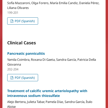
Sofía Mazzaroni, Olga Forero, María Emilia Candiz, Daniela Pérez,
Liliana Olivares
199-201
PDF (Spanish)
Clinical Cases
Pancreatic panniculitis
Yamila Coimbra, Roxana Di Gaeta, Sandra García, Patricia Della
Giovanna
202-204
PDF (Spanish)
Treatment of calcific uremic arteriolopathy with
intravenous sodium thiosulfate
Alejo Bertera, Julieta Tabar, Pamela Díaz, Sandra García, Ítalo
Aloise