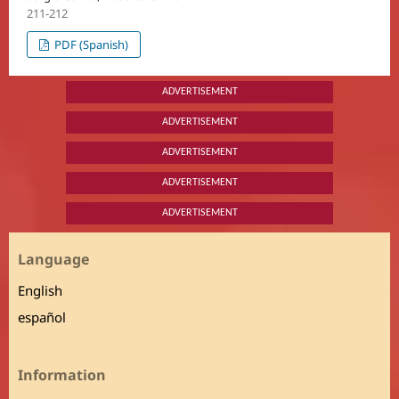
211-212
PDF (Spanish)
ADVERTISEMENT
ADVERTISEMENT
ADVERTISEMENT
ADVERTISEMENT
ADVERTISEMENT
Language
English
español
Information