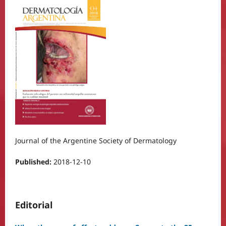
Journal of the Argentine Society of Dermatology
Published:
2018-12-10
Editorial