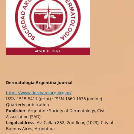
ADVERTISEMENT
Dermatología Argentina Journal
https://www.dermatolarg.org.ar/
ISSN 1515-8411 (print) · ISSN 1669-1636 (online)
Quarterly publication
Publisher:
Argentine Society of Dermatology, Civil
Association (SAD)
Legal address:
Av. Callao 852, 2nd floor, (1023), City of
Buenos Aires, Argentina