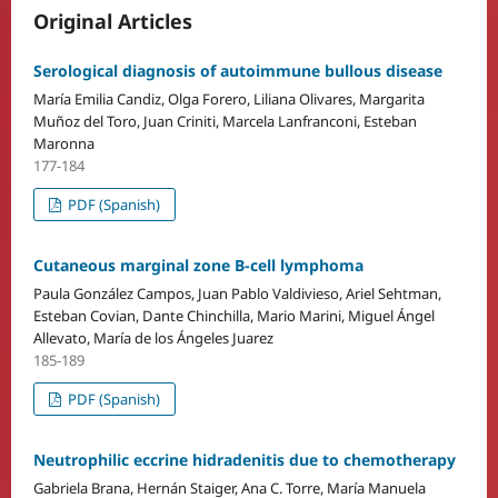
Original Articles
Serological diagnosis of autoimmune bullous disease
María Emilia Candiz, Olga Forero, Liliana Olivares, Margarita
Muñoz del Toro, Juan Criniti, Marcela Lanfranconi, Esteban
Maronna
177-184
PDF (Spanish)
Cutaneous marginal zone B-cell lymphoma
Paula González Campos, Juan Pablo Valdivieso, Ariel Sehtman,
Esteban Covian, Dante Chinchilla, Mario Marini, Miguel Ángel
Allevato, María de los Ángeles Juarez
185-189
PDF (Spanish)
Neutrophilic eccrine hidradenitis due to chemotherapy
Gabriela Brana, Hernán Staiger, Ana C. Torre, María Manuela