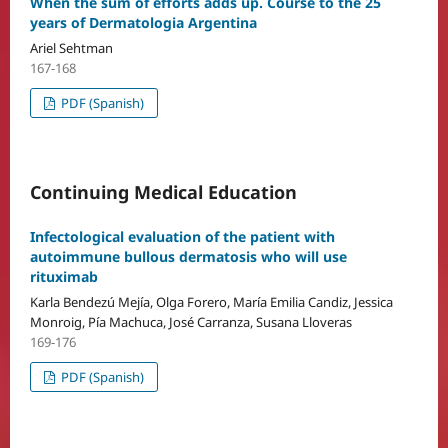
When the sum of efforts adds up. Course to the 25
years of Dermatologia Argentina
Ariel Sehtman
167-168
PDF (Spanish)
Continuing Medical Education
Infectological evaluation of the patient with
autoimmune bullous dermatosis who will use
rituximab
Karla Bendezú Mejía, Olga Forero, María Emilia Candiz, Jessica
Monroig, Pía Machuca, José Carranza, Susana Lloveras
169-176
PDF (Spanish)