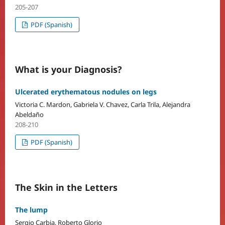
205-207
PDF (Spanish)
What is your Diagnosis?
Ulcerated erythematous nodules on legs
Victoria C. Mardon, Gabriela V. Chavez, Carla Trila, Alejandra
Abeldaño
208-210
PDF (Spanish)
The Skin in the Letters
The lump
Sergio Carbia, Roberto Glorio