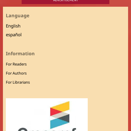
ADVERTISEMENT
Language
English
español
Information
For Readers
For Authors
For Librarians