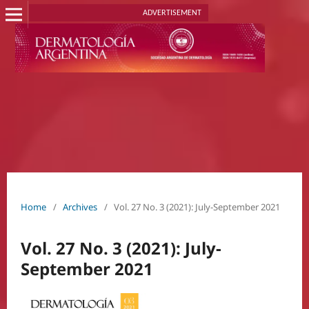
ADVERTISEMENT
Home
/
Archives
/
Vol. 27 No. 3 (2021): July-September 2021
Vol. 27 No. 3 (2021): July-
September 2021