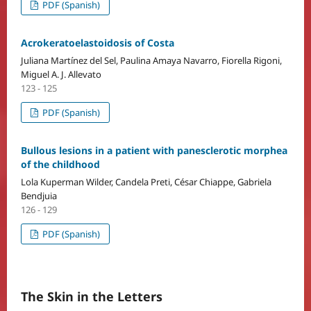
PDF (Spanish)
Acrokeratoelastoidosis of Costa
Juliana Martínez del Sel, Paulina Amaya Navarro, Fiorella Rigoni,
Miguel A. J. Allevato
123 - 125
PDF (Spanish)
Bullous lesions in a patient with panesclerotic morphea
of the childhood
Lola Kuperman Wilder, Candela Preti, César Chiappe, Gabriela
Bendjuia
126 - 129
PDF (Spanish)
The Skin in the Letters