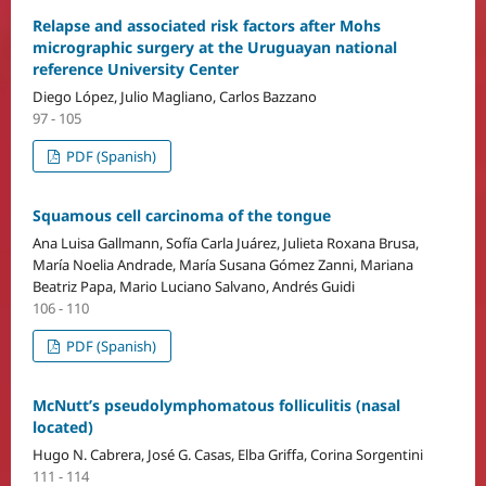
Relapse and associated risk factors after Mohs
micrographic surgery at the Uruguayan national
reference University Center
Diego López, Julio Magliano, Carlos Bazzano
97 - 105
PDF (Spanish)
Squamous cell carcinoma of the tongue
Ana Luisa Gallmann, Sofía Carla Juárez, Julieta Roxana Brusa,
María Noelia Andrade, María Susana Gómez Zanni, Mariana
Beatriz Papa, Mario Luciano Salvano, Andrés Guidi
106 - 110
PDF (Spanish)
McNutt’s pseudolymphomatous folliculitis (nasal
located)
Hugo N. Cabrera, José G. Casas, Elba Griffa, Corina Sorgentini
111 - 114