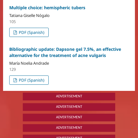
Multiple choice: hemispheric tubers
Tatiana Giselle Nógalo
105
PDF (Spanish)
Bibliographic update: Dapsone gel 7.5%, an effective
alternative for the treatment of acne vulgaris
María Noelia Andrade
129
PDF (Spanish)
ADVERTISEMENT
ADVERTISEMENT
ADVERTISEMENT
ADVERTISEMENT