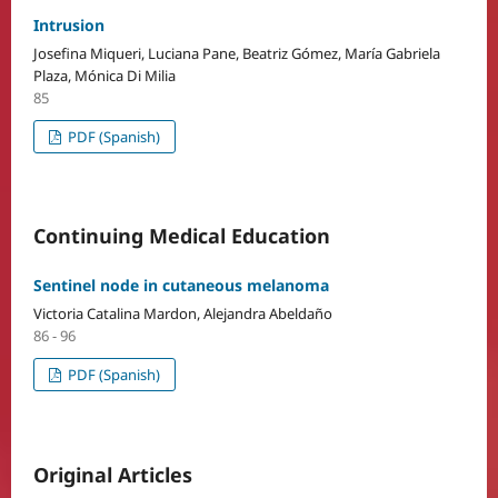
Intrusion
Josefina Miqueri, Luciana Pane, Beatriz Gómez, María Gabriela
Plaza, Mónica Di Milia
85
PDF (Spanish)
Continuing Medical Education
Sentinel node in cutaneous melanoma
Victoria Catalina Mardon, Alejandra Abeldaño
86 - 96
PDF (Spanish)
Original Articles