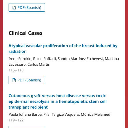
PDF (Spanish)
Clinical Cases
Atypical vascular proliferation of the breast induced by
radiation
Irene Sorokin, Rocío Raffaeli, Sandra Martínez Etchevest, Mariana
Lavezzaro, Carlos Martin
115 - 118
PDF (Spanish)
Cutaneous graft-versus-host disease versus toxic
epidermal necrolysis in a hematopoietic stem cell
transplant recipient
Paula Johana Barba, Pilar Targize Vaquero, Mónica Melamed
119 - 122