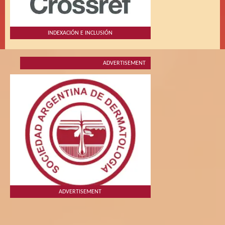
INDEXACIÓN E INCLUSIÓN
ADVERTISEMENT
ADVERTISEMENT