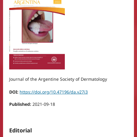
Journal of the Argentine Society of Dermatology
DOI:
https://doi.org/10.47196/da.v27i3
Published:
2021-09-18
Editorial