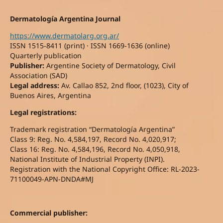
Dermatología Argentina Journal
https://www.dermatolarg.org.ar/
ISSN 1515-8411 (print) · ISSN 1669-1636 (online)
Quarterly publication
Publisher:
Argentine Society of Dermatology, Civil
Association (SAD)
Legal address:
Av. Callao 852, 2nd floor, (1023), City of
Buenos Aires, Argentina
Legal registrations:
Trademark registration “Dermatología Argentina”
Class 9: Reg. No. 4,584,197, Record No. 4,020,917;
Class 16: Reg. No. 4,584,196, Record No. 4,050,918,
National Institute of Industrial Property (INPI).
Registration with the National Copyright Office: RL-2023-
71100049-APN-DNDA#MJ
Commercial publisher: