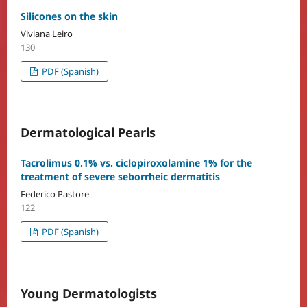
Silicones on the skin
Viviana Leiro
130
PDF (Spanish)
Dermatological Pearls
Tacrolimus 0.1% vs. ciclopiroxolamine 1% for the
treatment of severe seborrheic dermatitis
Federico Pastore
122
PDF (Spanish)
Young Dermatologists